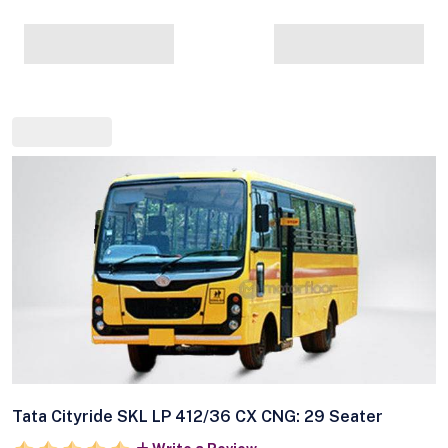
Tata Cityride SKL LP 412/36 CX CNG: 29 Seater