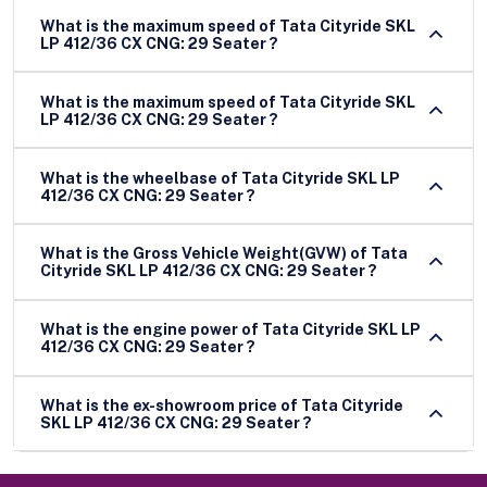
What is the maximum speed of Tata Cityride SKL
LP 412/36 CX CNG: 29 Seater ?
What is the maximum speed of Tata Cityride SKL
LP 412/36 CX CNG: 29 Seater ?
What is the wheelbase of Tata Cityride SKL LP
412/36 CX CNG: 29 Seater ?
What is the Gross Vehicle Weight(GVW) of Tata
Cityride SKL LP 412/36 CX CNG: 29 Seater ?
What is the engine power of Tata Cityride SKL LP
412/36 CX CNG: 29 Seater ?
What is the ex-showroom price of Tata Cityride
SKL LP 412/36 CX CNG: 29 Seater ?