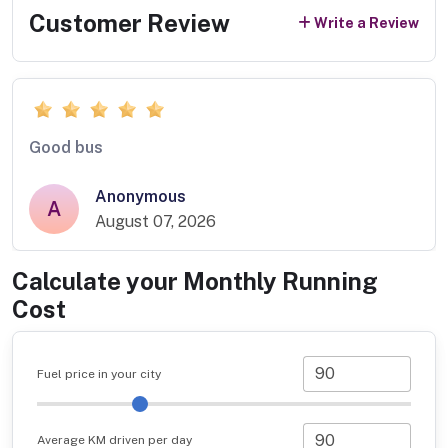
Customer Review
Write a Review
Good bus
Anonymous
A
August 07, 2026
Calculate your Monthly Running
Cost
Fuel price in your city
Average KM driven per day