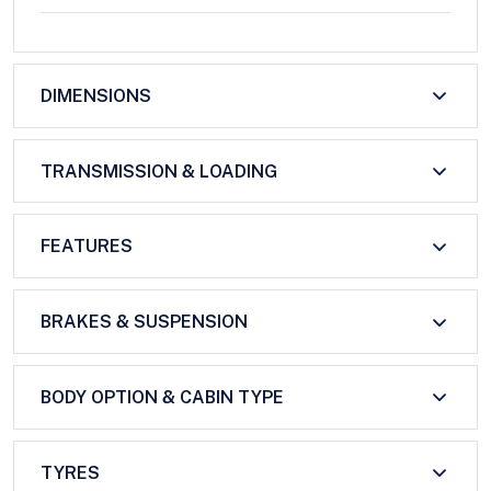
DIMENSIONS
TRANSMISSION & LOADING
FEATURES
BRAKES & SUSPENSION
BODY OPTION & CABIN TYPE
TYRES