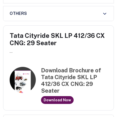
OTHERS
Tata Cityride SKL LP 412/36 CX
CNG: 29 Seater
...
Download Brochure of
Tata Cityride SKL LP
412/36 CX CNG: 29
Seater
Download Now