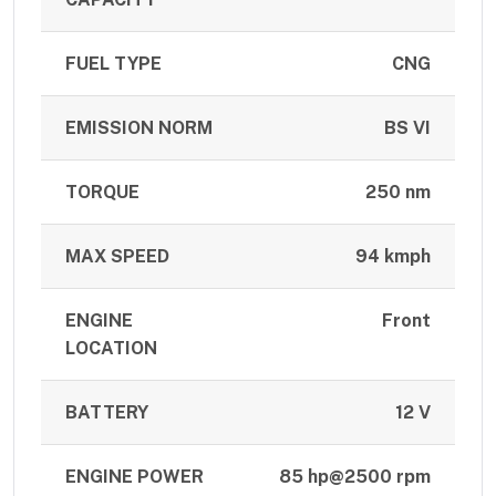
FUEL TYPE
CNG
EMISSION NORM
BS VI
TORQUE
250 nm
MAX SPEED
94 kmph
ENGINE
Front
LOCATION
BATTERY
12 V
ENGINE POWER
85 hp@2500 rpm