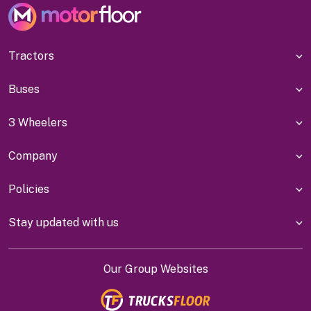
Tractors
Buses
3 Wheelers
Company
Policies
Stay updated with us
Our Group Websites