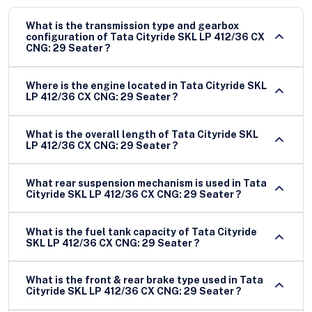
What is the transmission type and gearbox
configuration of Tata Cityride SKL LP 412/36 CX
CNG: 29 Seater ?
Where is the engine located in Tata Cityride SKL
LP 412/36 CX CNG: 29 Seater ?
What is the overall length of Tata Cityride SKL
LP 412/36 CX CNG: 29 Seater ?
What rear suspension mechanism is used in Tata
Cityride SKL LP 412/36 CX CNG: 29 Seater ?
What is the fuel tank capacity of Tata Cityride
SKL LP 412/36 CX CNG: 29 Seater ?
What is the front & rear brake type used in Tata
Cityride SKL LP 412/36 CX CNG: 29 Seater ?