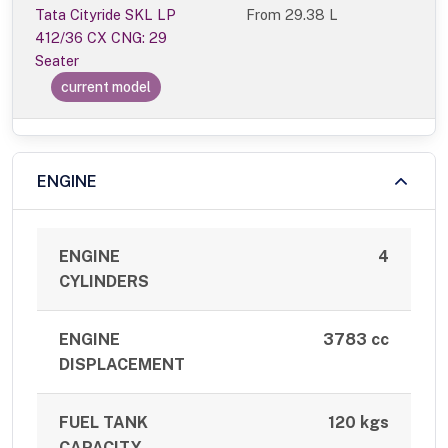
Tata Cityride SKL LP
From
29.38 L
412/36 CX CNG: 29
Seater
current model
ENGINE
ENGINE
4
CYLINDERS
ENGINE
3783 cc
DISPLACEMENT
FUEL TANK
120 kgs
CAPACITY