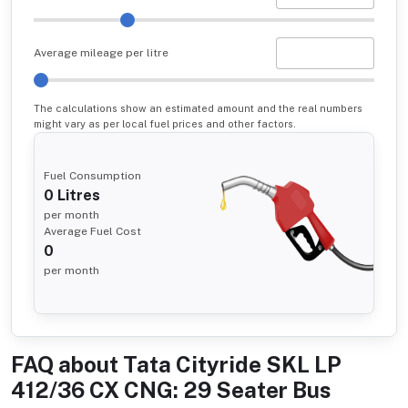
Average mileage per litre
The calculations show an estimated amount and the real numbers
might vary as per local fuel prices and other factors.
Fuel Consumption
0
Litres
per month
Average Fuel Cost
0
per month
FAQ about
Tata Cityride SKL LP
412/36 CX CNG: 29 Seater Bus