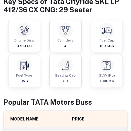
Key Specs of
Tata Cityride SKL LP
412/36 CX CNG: 29 Seater
Engine Disp
Cylinders
Fuel Cap
3783
CC
4
120
KGS
Fuel Type
Seating Cap
GVW (Kg)
CNG
30
7000
KG
Popular
TATA Motors
Bus
s
MODEL NAME
PRICE