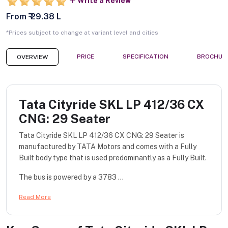
Write a Review
From ₹ 29.38 L
*Prices subject to change at variant level and cities
PRICE
SPECIFICATION
BROCHUR
OVERVIEW
Tata Cityride SKL LP 412/36 CX
CNG: 29 Seater
Tata Cityride SKL LP 412/36 CX CNG: 29 Seater is
manufactured by TATA Motors and comes with a Fully
Built body type that is used predominantly as a Fully Built.
The bus is powered by a 3783 ...
Read More