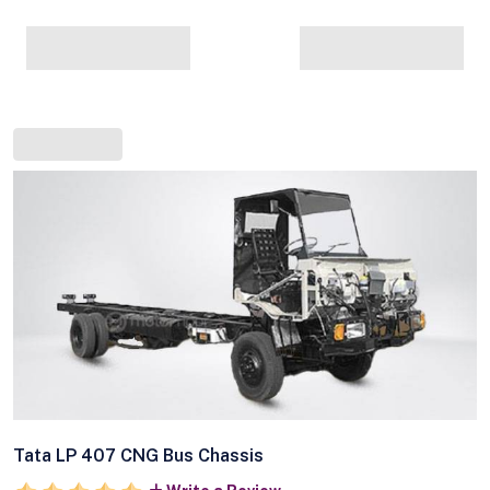
Tata LP 407 CNG Bus Chassis