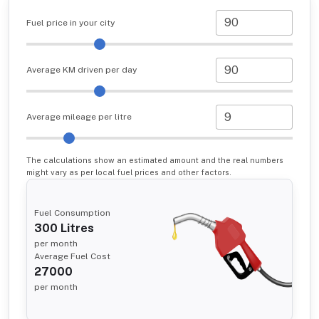
Fuel price in your city
Average KM driven per day
Average mileage per litre
The calculations show an estimated amount and the real numbers
might vary as per local fuel prices and other factors.
Fuel Consumption
300
Litres
per month
Average Fuel Cost
27000
per month