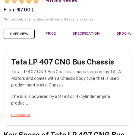
Write a Review
From ₹ 17.00 L
*Prices subject to change at variant level and cities
PRICE
SPECIFICATION
BROCHUR
OVERVIEW
Tata LP 407 CNG Bus Chassis
Tata LP 407 CNG Bus Chassis is manufactured by TATA
Motors and comes with a Chassis body type that is used
predominantly as a Chassis.
The bus is powered by a 3783 cc 4-cylinder engine
produc...
Read More
Key Specs of
Tata LP 407 CNG Bus