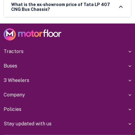
What is the ex-showroom price of Tata LP 407
CNG Bus Chassis?
Tractors
Buses
3 Wheelers
Company
Policies
Stay updated with us