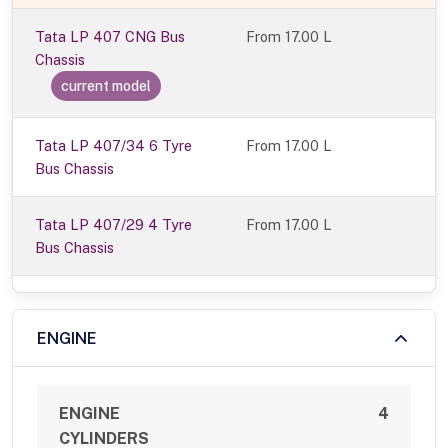
Tata LP 407 CNG Bus
From
17.00 L
Chassis
current model
Tata LP 407/34 6 Tyre
From 17.00 L
Bus Chassis
Tata LP 407/29 4 Tyre
From 17.00 L
Bus Chassis
ENGINE
ENGINE
4
CYLINDERS