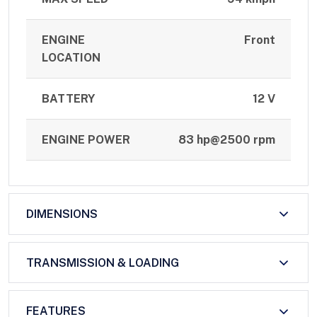
ENGINE
Front
LOCATION
BATTERY
12 V
ENGINE POWER
83 hp@2500 rpm
DIMENSIONS
TRANSMISSION & LOADING
FEATURES