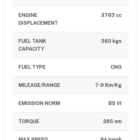
ENGINE
3783 cc
DISPLACEMENT
FUEL TANK
360 kgs
CAPACITY
FUEL TYPE
CNG
MILEAGE/RANGE
7-9 Km/Kg
EMISSION NORM
BS VI
TORQUE
285 nm
MAX SPEED
94 kmph