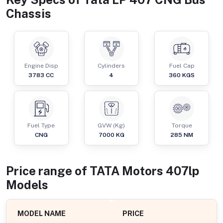
Chassis
Engine Disp
Cylinders
Fuel Cap
3783
CC
4
360
KGS
Fuel Type
GVW (Kg)
Torque
CNG
7000
KG
285
NM
Price range of
TATA Motors
407lp
Models
MODEL NAME
PRICE