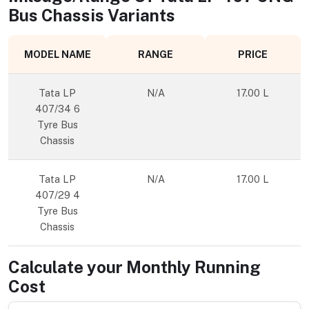
Bus Chassis
Variants
MODEL NAME
RANGE
PRICE
Tata LP
N/A
17.00 L
407/34 6
Tyre Bus
Chassis
Tata LP
N/A
17.00 L
407/29 4
Tyre Bus
Chassis
Calculate your Monthly Running
Cost