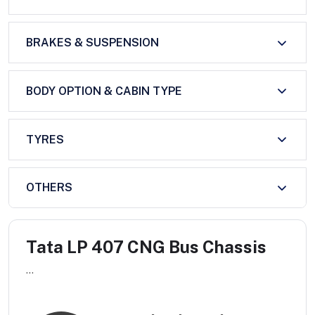
BRAKES & SUSPENSION
BODY OPTION & CABIN TYPE
TYRES
OTHERS
Tata LP 407 CNG Bus Chassis
...