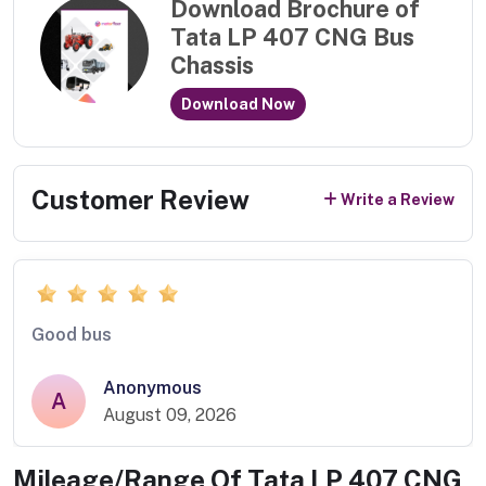
Download Brochure of
Tata LP 407 CNG Bus
Chassis
Download Now
Customer Review
Write a Review
Good bus
Anonymous
A
August 09, 2026
Mileage/Range Of
Tata LP 407 CNG