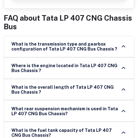
FAQ about
Tata LP 407 CNG Chassis
Bus
What is the transmission type and gearbox
configuration of Tata LP 407 CNG Bus Chassis ?
Where is the engine located in Tata LP 407 CNG
Bus Chassis ?
What is the overall length of Tata LP 407 CNG
Bus Chassis ?
What rear suspension mechanism is used in Tata
LP 407 CNG Bus Chassis?
What is the fuel tank capacity of Tata LP 407
CNG Bus Chassis?