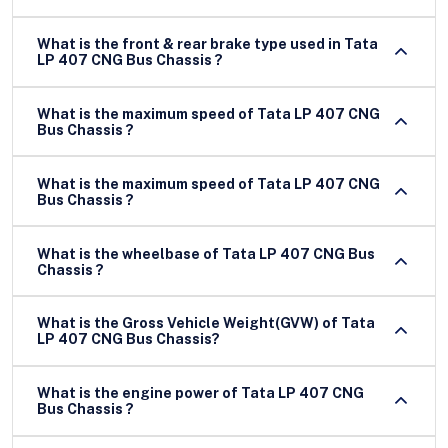
What is the front & rear brake type used in Tata
LP 407 CNG Bus Chassis ?
What is the maximum speed of Tata LP 407 CNG
Bus Chassis ?
What is the maximum speed of Tata LP 407 CNG
Bus Chassis ?
What is the wheelbase of Tata LP 407 CNG Bus
Chassis ?
What is the Gross Vehicle Weight(GVW) of Tata
LP 407 CNG Bus Chassis?
What is the engine power of Tata LP 407 CNG
Bus Chassis ?