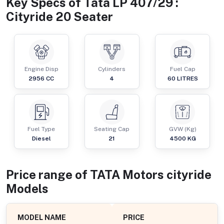
Key Specs of
Tata LP 407/29 :
Cityride 20 Seater
Engine Disp
Cylinders
Fuel Cap
2956
CC
4
60
LITRES
Fuel Type
Seating Cap
GVW (Kg)
Diesel
21
4500
KG
Price range of
TATA Motors
cityride
Models
MODEL NAME
PRICE