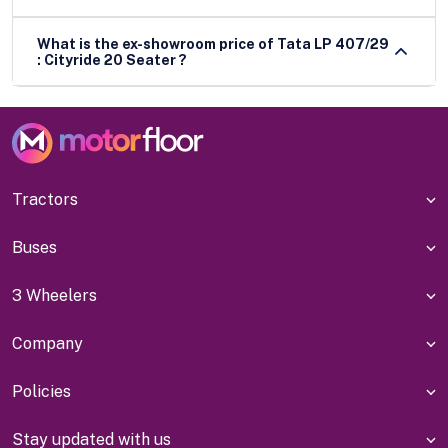
What is the ex-showroom price of Tata LP 407/29
: Cityride 20 Seater ?
Tractors
Buses
3 Wheelers
Company
Policies
Stay updated with us