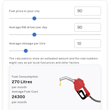
Fuel price in your city
Average KM driven per day
Average mileage per litre
The calculations show an estimated amount and the real numbers
might vary as per local fuel prices and other factors.
Fuel Consumption
270
Litres
per month
Average Fuel Cost
24300
per month