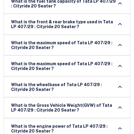
What is the fuel tank capacity of Tata LP 407/29
: Cityride 20 Seater ?
What is the front & rear brake type used in Tata
LP 407/29 : Cityride 20 Seater ?
What is the maximum speed of Tata LP 407/29 :
Cityride 20 Seater ?
What is the maximum speed of Tata LP 407/29 :
Cityride 20 Seater ?
What is the wheelbase of Tata LP 407/29 :
Cityride 20 Seater ?
What is the Gross Vehicle Weight(GVW) of Tata
LP 407/29 : Cityride 20 Seater ?
What is the engine power of Tata LP 407/29 :
Cityride 20 Seater ?