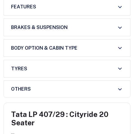
FEATURES
BRAKES & SUSPENSION
BODY OPTION & CABIN TYPE
TYRES
OTHERS
Tata LP 407/29 : Cityride 20
Seater
...