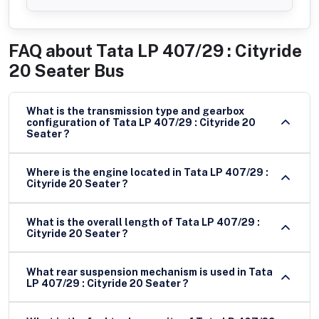
FAQ about
Tata LP 407/29 : Cityride
20 Seater Bus
What is the transmission type and gearbox
configuration of Tata LP 407/29 : Cityride 20
Seater ?
Where is the engine located in Tata LP 407/29 :
Cityride 20 Seater ?
What is the overall length of Tata LP 407/29 :
Cityride 20 Seater ?
What rear suspension mechanism is used in Tata
LP 407/29 : Cityride 20 Seater ?