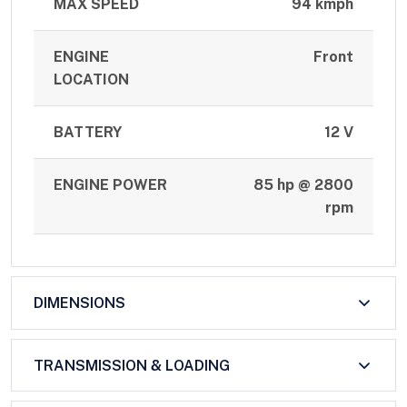
MAX SPEED
94 kmph
ENGINE
Front
LOCATION
BATTERY
12 V
ENGINE POWER
85 hp @ 2800
rpm
DIMENSIONS
TRANSMISSION & LOADING