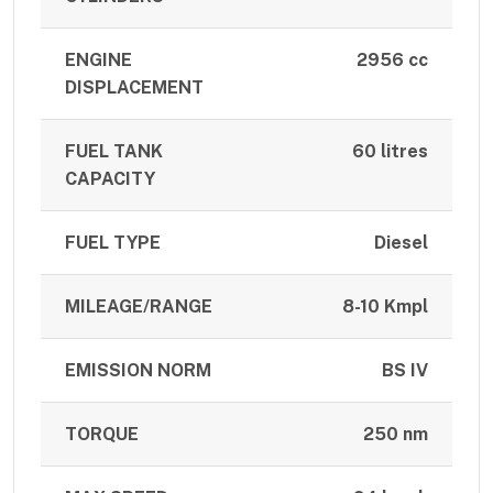
ENGINE
2956 cc
DISPLACEMENT
FUEL TANK
60 litres
CAPACITY
FUEL TYPE
Diesel
MILEAGE/RANGE
8-10 Kmpl
EMISSION NORM
BS IV
TORQUE
250 nm