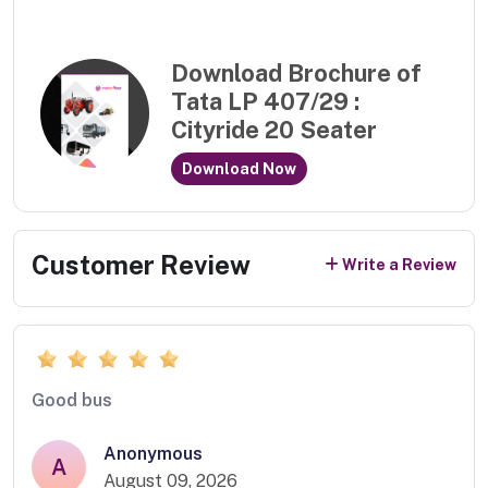
Download Brochure of
Tata LP 407/29 :
Cityride 20 Seater
Download Now
Customer Review
Write a Review
Good bus
Anonymous
A
August 09, 2026