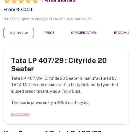
Write a Review
From ₹ 17.00 L
*Prices subject to change at variant level and cities
PRICE
SPECIFICATION
BROCHUR
OVERVIEW
Tata LP 407/29 : Cityride 20
Seater
Tata LP 407/29 : Cityride 20 Seater is manufactured by
TATA Motors and comes with a Fully Built body type that
is used predominantly as a Fully Built.
The bus is powered by a 2956 cc 4-cylin...
Read More