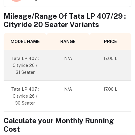
Mileage/Range Of
Tata LP 407/29 :
Cityride 20 Seater
Variants
MODEL NAME
RANGE
PRICE
Tata LP 407 :
N/A
17.00 L
Cityride 26 /
31 Seater
Tata LP 407 :
N/A
17.00 L
Cityride 26 /
30 Seater
Calculate your Monthly Running
Cost