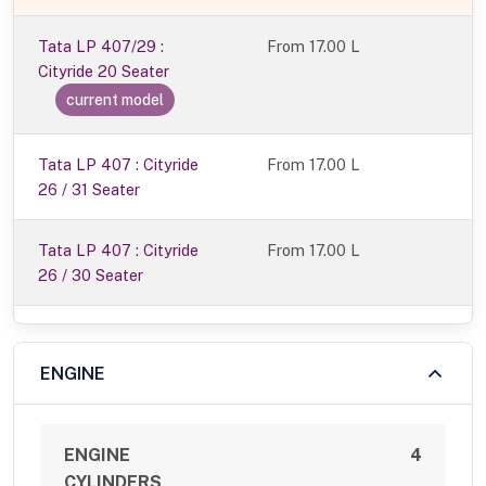
Tata LP 407/29 :
From
17.00 L
Cityride 20 Seater
current model
Tata LP 407 : Cityride
From 17.00 L
26 / 31 Seater
Tata LP 407 : Cityride
From 17.00 L
26 / 30 Seater
ENGINE
ENGINE
4
CYLINDERS