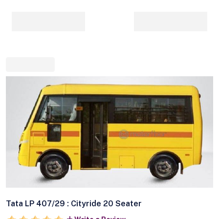
Tata LP 407/29 : Cityride 20 Seater