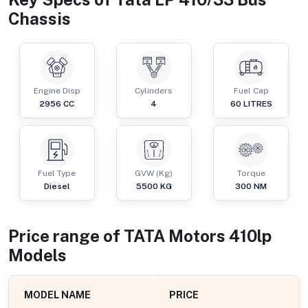
Chassis
Engine Disp
Cylinders
Fuel Cap
2956
CC
4
60
LITRES
Fuel Type
GVW (Kg)
Torque
Diesel
5500
KG
300
NM
Price range of
TATA Motors
410lp
Models
MODEL NAME
PRICE