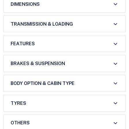
DIMENSIONS
TRANSMISSION & LOADING
FEATURES
BRAKES & SUSPENSION
BODY OPTION & CABIN TYPE
TYRES
OTHERS