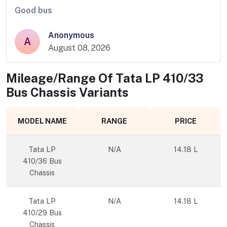
Good bus
Anonymous
A
August 08, 2026
Mileage/Range Of
Tata LP 410/33
Bus Chassis
Variants
MODEL NAME
RANGE
PRICE
Tata LP
N/A
14.18 L
410/36 Bus
Chassis
Tata LP
N/A
14.18 L
410/29 Bus
Chassis