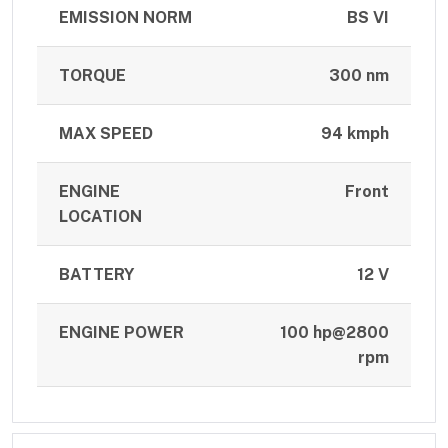
EMISSION NORM
BS VI
TORQUE
300 nm
MAX SPEED
94 kmph
ENGINE
Front
LOCATION
BATTERY
12 V
ENGINE POWER
100 hp@2800
rpm