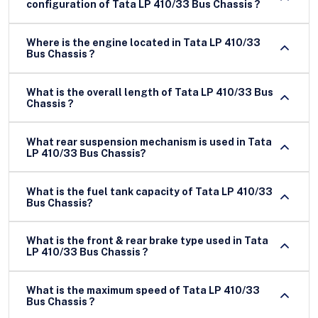
configuration of Tata LP 410/33 Bus Chassis ?
Where is the engine located in Tata LP 410/33
Bus Chassis ?
What is the overall length of Tata LP 410/33 Bus
Chassis ?
What rear suspension mechanism is used in Tata
LP 410/33 Bus Chassis?
What is the fuel tank capacity of Tata LP 410/33
Bus Chassis?
What is the front & rear brake type used in Tata
LP 410/33 Bus Chassis ?
What is the maximum speed of Tata LP 410/33
Bus Chassis ?