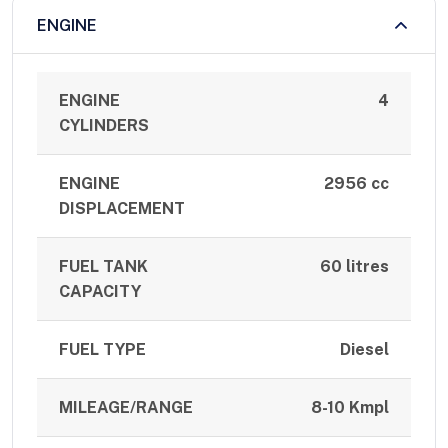
ENGINE
ENGINE
4
CYLINDERS
ENGINE
2956 cc
DISPLACEMENT
FUEL TANK
60 litres
CAPACITY
FUEL TYPE
Diesel
MILEAGE/RANGE
8-10 Kmpl