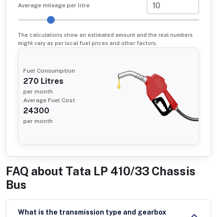
Average mileage per litre
The calculations show an estimated amount and the real numbers
might vary as per local fuel prices and other factors.
Fuel Consumption
270
Litres
per month
Average Fuel Cost
24300
per month
FAQ about
Tata LP 410/33 Chassis
Bus
What is the transmission type and gearbox