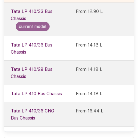
Tata LP 410/33 Bus
From
12.90 L
Chassis
current model
Tata LP 410/36 Bus
From 14.18 L
Chassis
Tata LP 410/29 Bus
From 14.18 L
Chassis
Tata LP 410 Bus Chassis
From 14.18 L
Tata LP 410/36 CNG
From 16.44 L
Bus Chassis