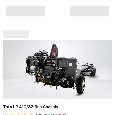
Tata LP 410/33 Bus Chassis