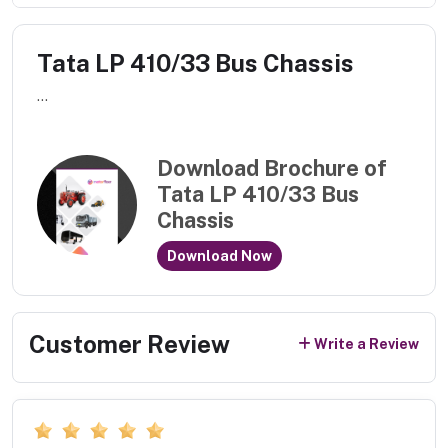
Tata LP 410/33 Bus Chassis
...
Download Brochure of
Tata LP 410/33 Bus
Chassis
Download Now
Customer Review
Write a Review