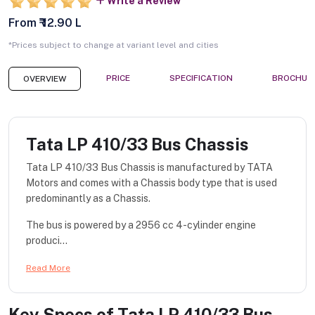
Write a Review
From ₹ 12.90 L
*Prices subject to change at variant level and cities
PRICE
SPECIFICATION
BROCHUR
OVERVIEW
Tata LP 410/33 Bus Chassis
Tata LP 410/33 Bus Chassis is manufactured by TATA
Motors and comes with a Chassis body type that is used
predominantly as a Chassis.
The bus is powered by a 2956 cc 4-cylinder engine
produci...
Read More
Key Specs of
Tata LP 410/33 Bus