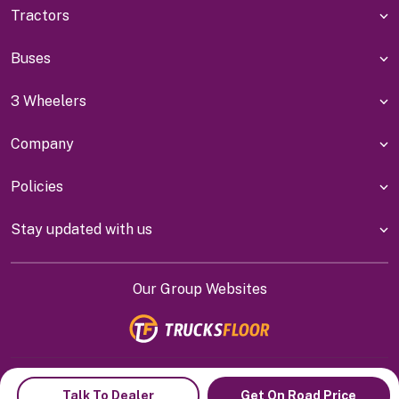
Tractors
Buses
3 Wheelers
Company
Policies
Stay updated with us
Our Group Websites
Indiyanet Online Pvt Ltd @
2026
Talk To Dealer
Get On Road Price