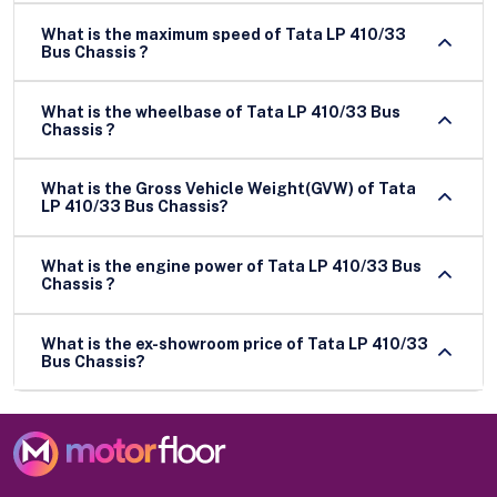
What is the maximum speed of Tata LP 410/33
Bus Chassis ?
What is the wheelbase of Tata LP 410/33 Bus
Chassis ?
What is the Gross Vehicle Weight(GVW) of Tata
LP 410/33 Bus Chassis?
What is the engine power of Tata LP 410/33 Bus
Chassis ?
What is the ex-showroom price of Tata LP 410/33
Bus Chassis?