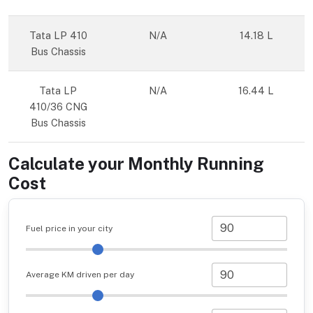
Tata LP 410
N/A
14.18 L
Bus Chassis
Tata LP
N/A
16.44 L
410/36 CNG
Bus Chassis
Calculate your Monthly Running
Cost
Fuel price in your city
Average KM driven per day