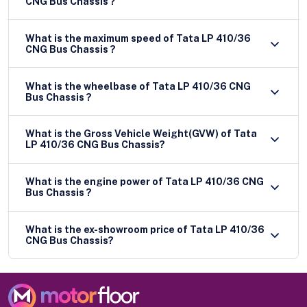
CNG Bus Chassis ?
What is the maximum speed of Tata LP 410/36
CNG Bus Chassis ?
What is the wheelbase of Tata LP 410/36 CNG
Bus Chassis ?
What is the Gross Vehicle Weight(GVW) of Tata
LP 410/36 CNG Bus Chassis?
What is the engine power of Tata LP 410/36 CNG
Bus Chassis ?
What is the ex-showroom price of Tata LP 410/36
CNG Bus Chassis?