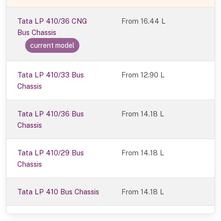
Tata LP 410/36 CNG
From
16.44 L
Bus Chassis
current model
Tata LP 410/33 Bus
From 12.90 L
Chassis
Tata LP 410/36 Bus
From 14.18 L
Chassis
Tata LP 410/29 Bus
From 14.18 L
Chassis
Tata LP 410 Bus Chassis
From 14.18 L