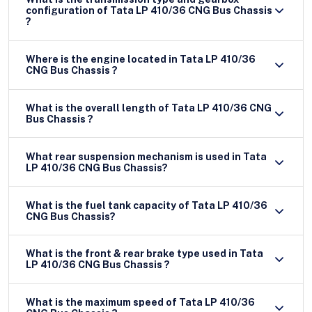
configuration of Tata LP 410/36 CNG Bus Chassis
?
Where is the engine located in Tata LP 410/36
CNG Bus Chassis ?
What is the overall length of Tata LP 410/36 CNG
Bus Chassis ?
What rear suspension mechanism is used in Tata
LP 410/36 CNG Bus Chassis?
What is the fuel tank capacity of Tata LP 410/36
CNG Bus Chassis?
What is the front & rear brake type used in Tata
LP 410/36 CNG Bus Chassis ?
What is the maximum speed of Tata LP 410/36