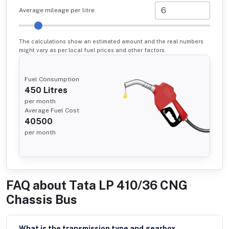
Average mileage per litre
The calculations show an estimated amount and the real numbers
might vary as per local fuel prices and other factors.
Fuel Consumption
450
Litres
per month
Average Fuel Cost
40500
per month
FAQ about
Tata LP 410/36 CNG
Chassis Bus
What is the transmission type and gearbox