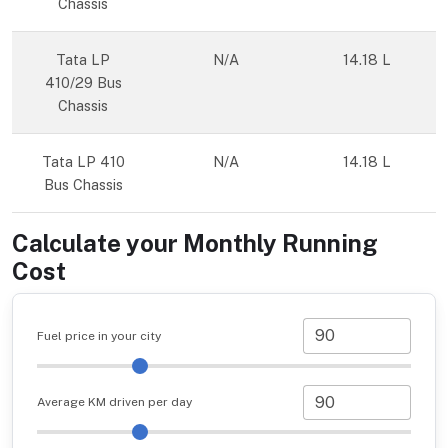
Chassis
Tata LP
N/A
14.18 L
410/29 Bus
Chassis
Tata LP 410
N/A
14.18 L
Bus Chassis
Calculate your Monthly Running
Cost
Fuel price in your city
Average KM driven per day