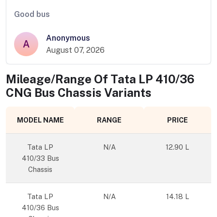
Good bus
Anonymous
A
August 07, 2026
Mileage/Range Of
Tata LP 410/36
CNG Bus Chassis
Variants
MODEL NAME
RANGE
PRICE
Tata LP
N/A
12.90 L
410/33 Bus
Chassis
Tata LP
N/A
14.18 L
410/36 Bus