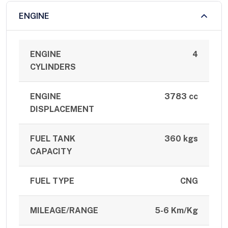
ENGINE
ENGINE
4
CYLINDERS
ENGINE
3783 cc
DISPLACEMENT
FUEL TANK
360 kgs
CAPACITY
FUEL TYPE
CNG
MILEAGE/RANGE
5-6 Km/Kg