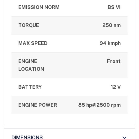
EMISSION NORM
BS VI
TORQUE
250 nm
MAX SPEED
94 kmph
ENGINE
Front
LOCATION
BATTERY
12 V
ENGINE POWER
85 hp@2500 rpm
DIMENSIONS