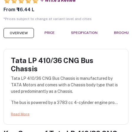
Write a Review
From ₹ 16.44 L
*Prices subject to change at variant level and cities
PRICE
SPECIFICATION
BROCHUR
OVERVIEW
Tata LP 410/36 CNG Bus
Chassis
Tata LP 410/36 CNG Bus Chassis is manufactured by
TATA Motors and comes with a Chassis body type that is
used predominantly as a Chassis.
The bus is powered by a 3783 cc 4-cylinder engine pro...
Read More