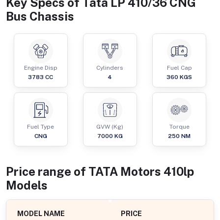
Key Specs of
Tata LP 410/36 CNG
Bus Chassis
Engine Disp
Cylinders
Fuel Cap
3783
CC
4
360
KGS
Fuel Type
GVW (Kg)
Torque
CNG
7000
KG
250
NM
Price range of
TATA Motors
410lp
Models
MODEL NAME
PRICE