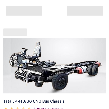
Tata LP 410/36 CNG Bus Chassis