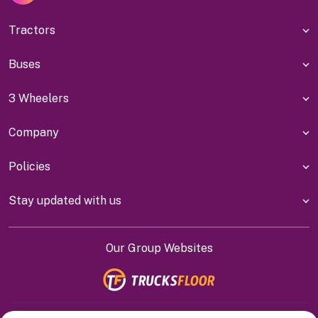
Tractors
Buses
3 Wheelers
Company
Policies
Stay updated with us
Our Group Websites