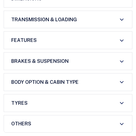
TRANSMISSION & LOADING
FEATURES
BRAKES & SUSPENSION
BODY OPTION & CABIN TYPE
TYRES
OTHERS