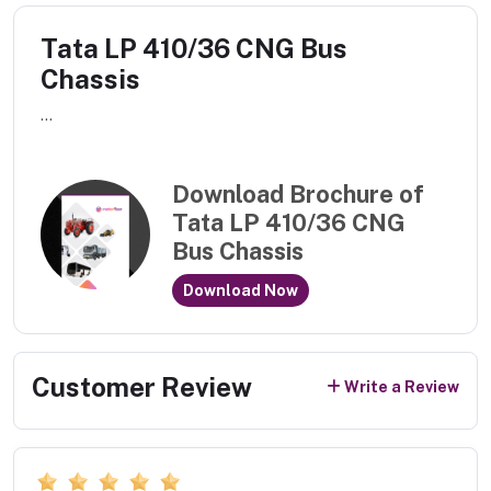
Tata LP 410/36 CNG Bus
Chassis
...
Download Brochure of
Tata LP 410/36 CNG
Bus Chassis
Download Now
Customer Review
Write a Review