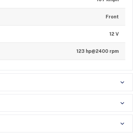
Front
12 V
123 hp@2400 rpm