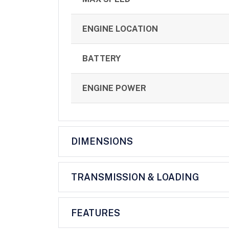
ENGINE LOCATION
BATTERY
ENGINE POWER
DIMENSIONS
TRANSMISSION & LOADING
FEATURES