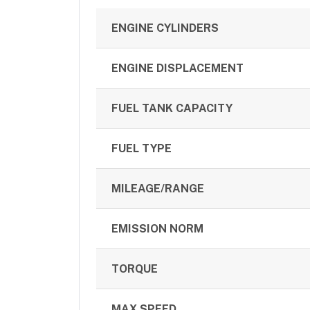
ENGINE CYLINDERS
ENGINE DISPLACEMENT
FUEL TANK CAPACITY
FUEL TYPE
MILEAGE/RANGE
EMISSION NORM
TORQUE
MAX SPEED