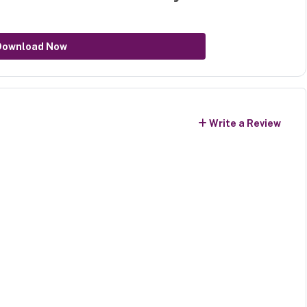
Download Now
Write a Review