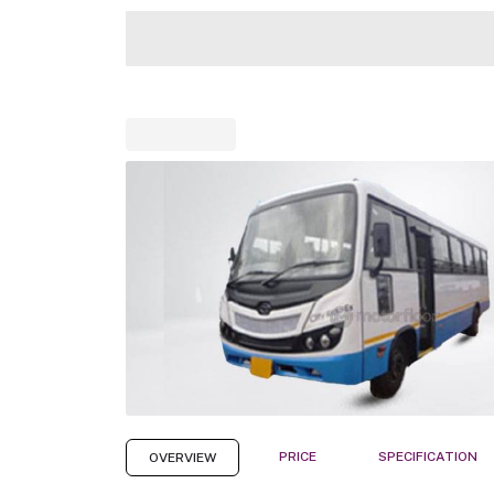
PRICE
SPECIFICATION
OVERVIEW