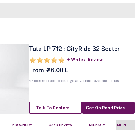
Tata LP 712 : CityRide 32 Seater
Write a Review
From ₹ 26.00 L
*Prices subject to change at variant level and cities
Talk To Dealers
Get On Road Price
BROCHURE
USER REVIEW
MILEAGE