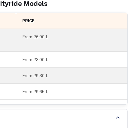
ityride
Models
PRICE
From
26.00 L
From 23.00 L
From 29.30 L
From 29.65 L