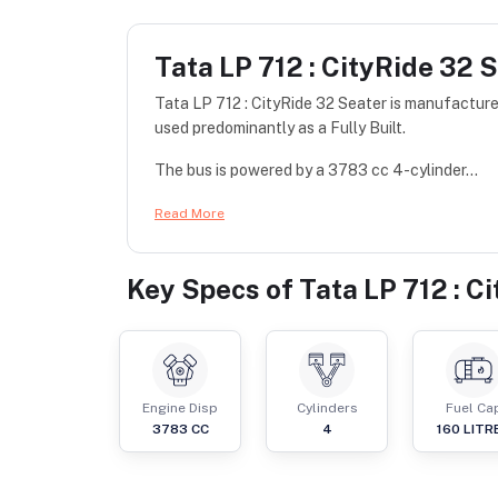
Tata LP 712 : CityRide 32 
Tata LP 712 : CityRide 32 Seater is manufacture
used predominantly as a Fully Built.
The bus is powered by a 3783 cc 4-cylinder...
Read More
Key Specs of
Tata LP 712 : C
Engine Disp
Cylinders
Fuel Ca
3783
CC
4
160
LITR