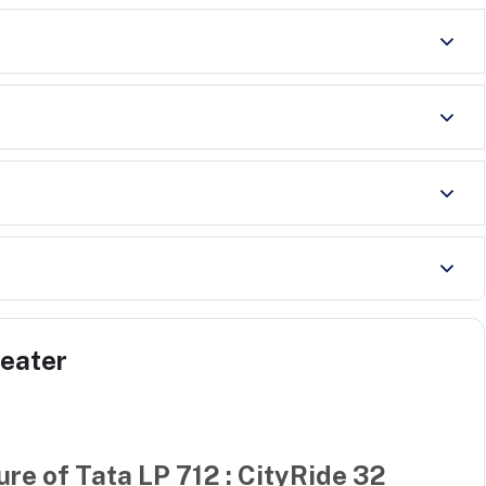
Seater
ure of
Tata LP 712 : CityRide 32