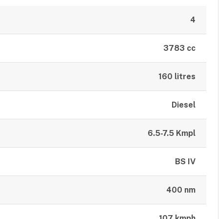
4
3783 cc
160 litres
Diesel
6.5-7.5 Kmpl
BS IV
400 nm
107 kmph