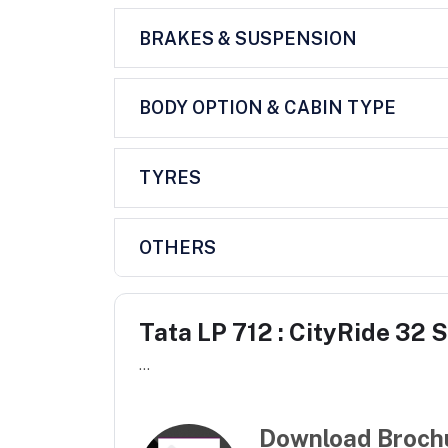
BRAKES & SUSPENSION
BODY OPTION & CABIN TYPE
TYRES
OTHERS
Tata LP 712 : CityRide 32 
...
Download Broch