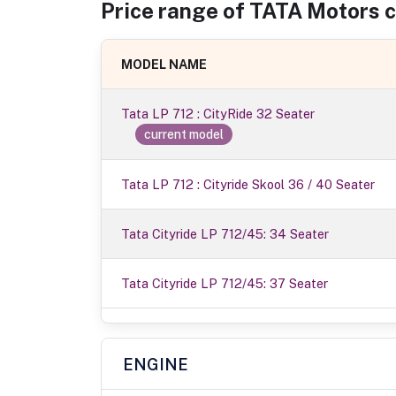
Price range of
TATA Motors
c
MODEL NAME
Tata LP 712 : CityRide 32 Seater
current model
Tata LP 712 : Cityride Skool 36 / 40 Seater
Tata Cityride LP 712/45: 34 Seater
Tata Cityride LP 712/45: 37 Seater
ENGINE