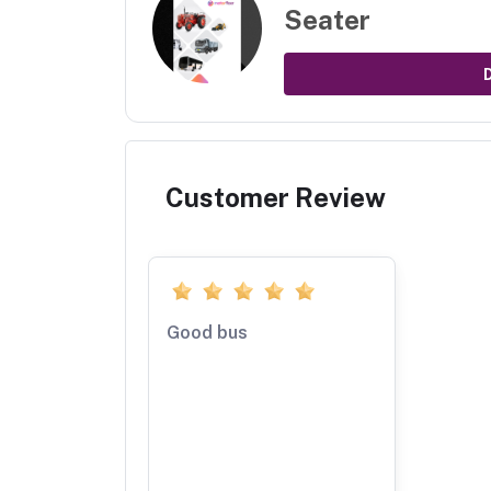
Seater
Customer Review
Good bus