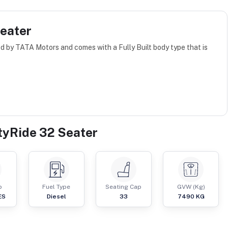
Seater
d by TATA Motors and comes with a Fully Built body type that is
ityRide 32 Seater
p
Fuel Type
Seating Cap
GVW (Kg)
ES
Diesel
33
7490
KG