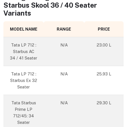
Starbus Skool 36 / 40 Seater
Variants
MODEL NAME
RANGE
PRICE
Tata LP 712 :
N/A
23.00 L
Starbus AC
34 / 41 Seater
Tata LP 712 :
N/A
25.93 L
Starbus Ex 32
Seater
Tata Starbus
N/A
29.30 L
Prime LP
712/45: 34
Seater