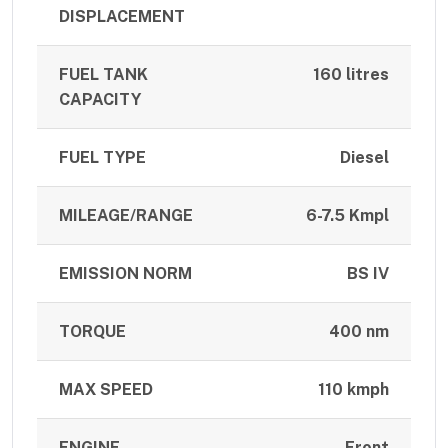
DISPLACEMENT
FUEL TANK
160 litres
CAPACITY
FUEL TYPE
Diesel
MILEAGE/RANGE
6-7.5 Kmpl
EMISSION NORM
BS IV
TORQUE
400 nm
MAX SPEED
110 kmph
ENGINE
Front