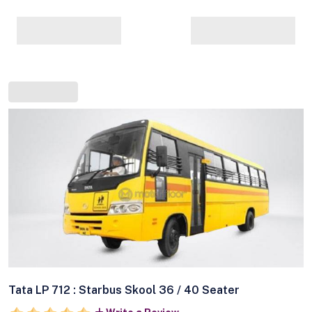
Tata LP 712 : Starbus Skool 36 / 40 Seater