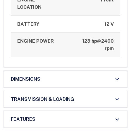
LOCATION
BATTERY
12 V
ENGINE POWER
123 hp@2400
rpm
DIMENSIONS
TRANSMISSION & LOADING
FEATURES