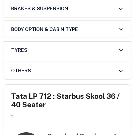
BRAKES & SUSPENSION
BODY OPTION & CABIN TYPE
TYRES
OTHERS
Tata LP 712 : Starbus Skool 36 /
40 Seater
...