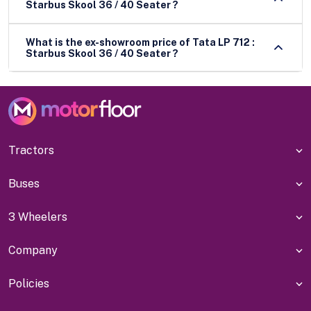
Starbus Skool 36 / 40 Seater ?
What is the ex-showroom price of Tata LP 712 :
Starbus Skool 36 / 40 Seater ?
Tractors
Buses
3 Wheelers
Company
Policies