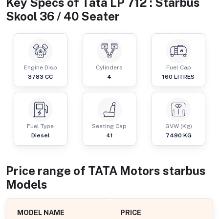
Key Specs of
Tata LP 712 : Starbus
Skool 36 / 40 Seater
Engine Disp
Cylinders
Fuel Cap
3783
CC
4
160
LITRES
Fuel Type
Seating Cap
GVW (Kg)
Diesel
41
7490
KG
Price range of
TATA Motors
starbus
Models
MODEL NAME
PRICE