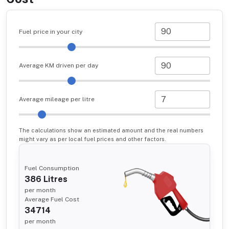
Fuel price in your city
Average KM driven per day
Average mileage per litre
The calculations show an estimated amount and the real numbers
might vary as per local fuel prices and other factors.
Fuel Consumption
386
Litres
per month
Average Fuel Cost
34714
per month