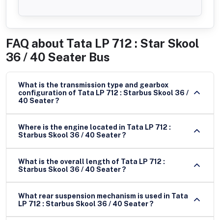
FAQ about
Tata LP 712 : Star Skool
36 / 40 Seater Bus
What is the transmission type and gearbox
configuration of Tata LP 712 : Starbus Skool 36 /
40 Seater ?
Where is the engine located in Tata LP 712 :
Starbus Skool 36 / 40 Seater ?
What is the overall length of Tata LP 712 :
Starbus Skool 36 / 40 Seater ?
What rear suspension mechanism is used in Tata
LP 712 : Starbus Skool 36 / 40 Seater ?