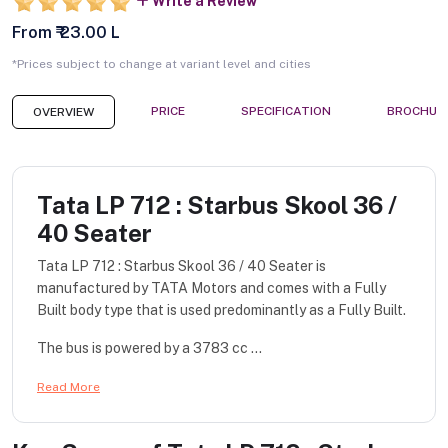
Write a Review
From ₹ 23.00 L
*Prices subject to change at variant level and cities
PRICE
SPECIFICATION
BROCHUR
OVERVIEW
Tata LP 712 : Starbus Skool 36 /
40 Seater
Tata LP 712 : Starbus Skool 36 / 40 Seater is
manufactured by TATA Motors and comes with a Fully
Built body type that is used predominantly as a Fully Built.
The bus is powered by a 3783 cc ...
Read More