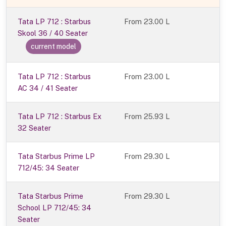
Tata LP 712 : Starbus
From
23.00 L
Skool 36 / 40 Seater
current model
Tata LP 712 : Starbus
From 23.00 L
AC 34 / 41 Seater
Tata LP 712 : Starbus Ex
From 25.93 L
32 Seater
Tata Starbus Prime LP
From 29.30 L
712/45: 34 Seater
Tata Starbus Prime
From 29.30 L
School LP 712/45: 34
Seater