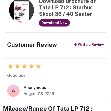
Download Brochure of
Tata LP 712 : Starbus
Skool 36 / 40 Seater
Download Now
Customer Review
Write a Review
Good bus
Anonymous
A
August 08, 2026
Mileage/Range Of
Tata LP 712 :