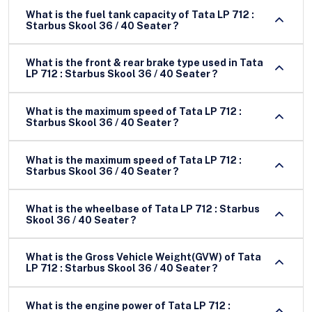
What is the fuel tank capacity of Tata LP 712 :
Starbus Skool 36 / 40 Seater ?
What is the front & rear brake type used in Tata
LP 712 : Starbus Skool 36 / 40 Seater ?
What is the maximum speed of Tata LP 712 :
Starbus Skool 36 / 40 Seater ?
What is the maximum speed of Tata LP 712 :
Starbus Skool 36 / 40 Seater ?
What is the wheelbase of Tata LP 712 : Starbus
Skool 36 / 40 Seater ?
What is the Gross Vehicle Weight(GVW) of Tata
LP 712 : Starbus Skool 36 / 40 Seater ?
What is the engine power of Tata LP 712 :