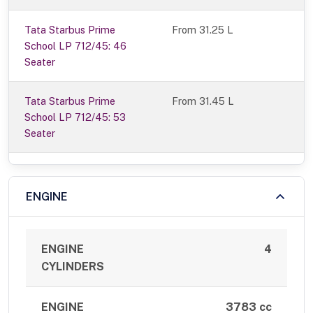
Tata Starbus Prime
From 31.25 L
School LP 712/45: 46
Seater
Tata Starbus Prime
From 31.45 L
School LP 712/45: 53
Seater
ENGINE
ENGINE
4
CYLINDERS
ENGINE
3783 cc