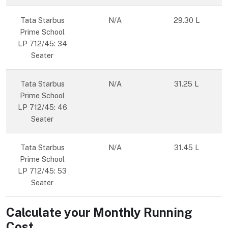
Tata Starbus
N/A
29.30 L
Prime School
LP 712/45: 34
Seater
Tata Starbus
N/A
31.25 L
Prime School
LP 712/45: 46
Seater
Tata Starbus
N/A
31.45 L
Prime School
LP 712/45: 53
Seater
Calculate your Monthly Running
Cost