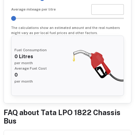
Average mileage per litre
The calculations show an estimated amount and the real numbers
might vary as per local fuel prices and other factors.
Fuel Consumption
0
Litres
per month
Average Fuel Cost
0
per month
FAQ about
Tata LPO 1822 Chassis
Bus