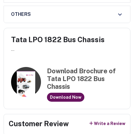
OTHERS
Tata LPO 1822 Bus Chassis
...
Download Brochure of
Tata LPO 1822 Bus
Chassis
Download Now
Customer Review
Write a Review