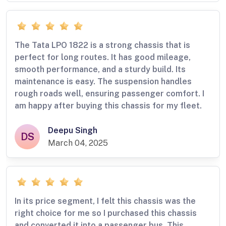
The Tata LPO 1822 is a strong chassis that is
perfect for long routes. It has good mileage,
smooth performance, and a sturdy build. Its
maintenance is easy. The suspension handles
rough roads well, ensuring passenger comfort. I
am happy after buying this chassis for my fleet.
Deepu Singh
DS
March 04, 2025
In its price segment, I felt this chassis was the
right choice for me so I purchased this chassis
and converted it into a passenger bus. This