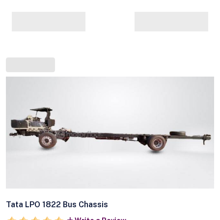
Tata LPO 1822 Bus Chassis