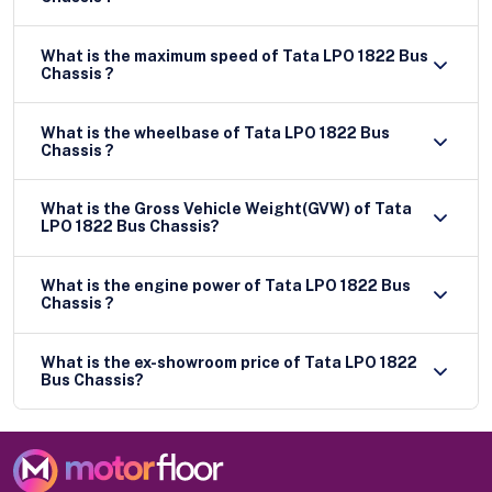
What is the maximum speed of Tata LPO 1822 Bus
Chassis ?
What is the wheelbase of Tata LPO 1822 Bus
Chassis ?
What is the Gross Vehicle Weight(GVW) of Tata
LPO 1822 Bus Chassis?
What is the engine power of Tata LPO 1822 Bus
Chassis ?
What is the ex-showroom price of Tata LPO 1822
Bus Chassis?