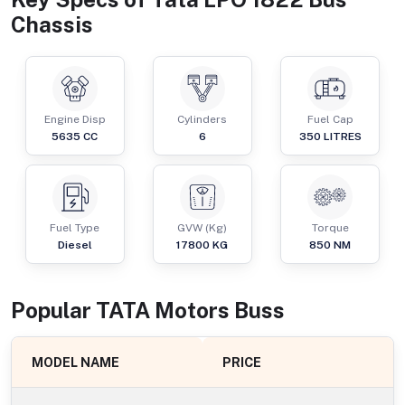
Chassis
Engine Disp
Cylinders
Fuel Cap
5635
CC
6
350
LITRES
Fuel Type
GVW (Kg)
Torque
Diesel
17800
KG
850
NM
Popular
TATA Motors
Bus
s
MODEL NAME
PRICE