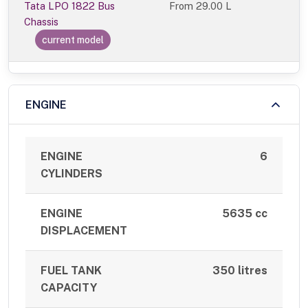
Tata LPO 1822 Bus
From
29.00 L
Chassis
current model
ENGINE
ENGINE
6
CYLINDERS
ENGINE
5635 cc
DISPLACEMENT
FUEL TANK
350 litres
CAPACITY