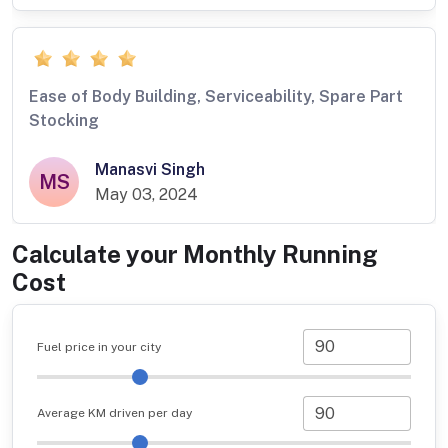
Ease of Body Building, Serviceability, Spare Part
Stocking
Manasvi Singh
MS
May 03, 2024
Calculate your Monthly Running
Cost
Fuel price in your city
Average KM driven per day