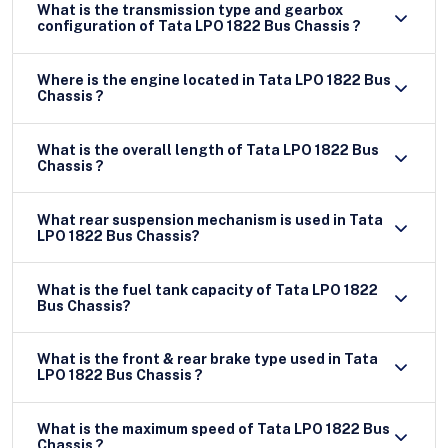
What is the transmission type and gearbox
configuration of Tata LPO 1822 Bus Chassis ?
Where is the engine located in Tata LPO 1822 Bus
Chassis ?
What is the overall length of Tata LPO 1822 Bus
Chassis ?
What rear suspension mechanism is used in Tata
LPO 1822 Bus Chassis?
What is the fuel tank capacity of Tata LPO 1822
Bus Chassis?
What is the front & rear brake type used in Tata
LPO 1822 Bus Chassis ?
What is the maximum speed of Tata LPO 1822 Bus
Chassis ?