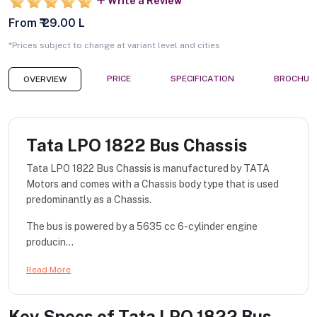
Write a Review
From ₹ 29.00 L
*Prices subject to change at variant level and cities
PRICE
SPECIFICATION
BROCHUR
OVERVIEW
Tata LPO 1822 Bus Chassis
Tata LPO 1822 Bus Chassis is manufactured by TATA
Motors and comes with a Chassis body type that is used
predominantly as a Chassis.
The bus is powered by a 5635 cc 6-cylinder engine
producin...
Read More
Key Specs of
Tata LPO 1822 Bus