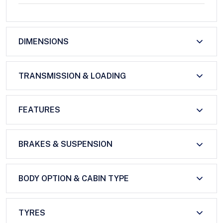
DIMENSIONS
TRANSMISSION & LOADING
FEATURES
BRAKES & SUSPENSION
BODY OPTION & CABIN TYPE
TYRES