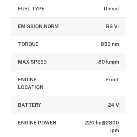
FUEL TYPE
Diesel
EMISSION NORM
BS VI
TORQUE
850 nm
MAX SPEED
80 kmph
ENGINE
Front
LOCATION
BATTERY
24 V
ENGINE POWER
220 hp@2300
rpm