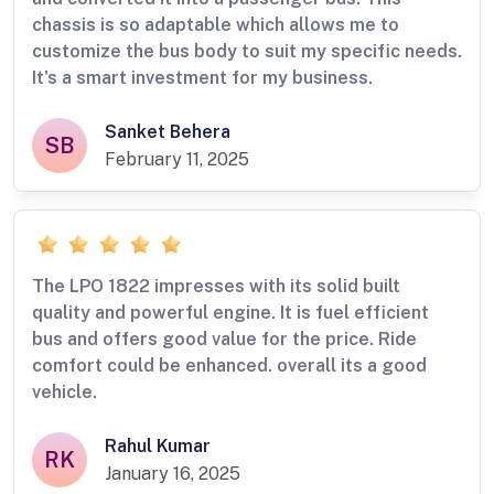
chassis is so adaptable which allows me to
customize the bus body to suit my specific needs.
It's a smart investment for my business.
Sanket Behera
SB
February 11, 2025
The LPO 1822 impresses with its solid built
quality and powerful engine. It is fuel efficient
bus and offers good value for the price. Ride
comfort could be enhanced. overall its a good
vehicle.
Rahul Kumar
RK
January 16, 2025