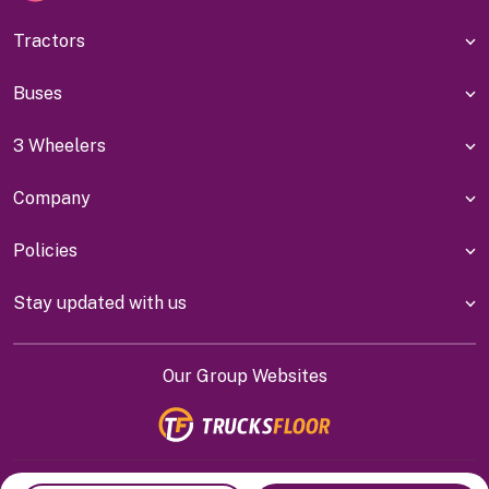
Tractors
Buses
3 Wheelers
Company
Policies
Stay updated with us
Our Group Websites