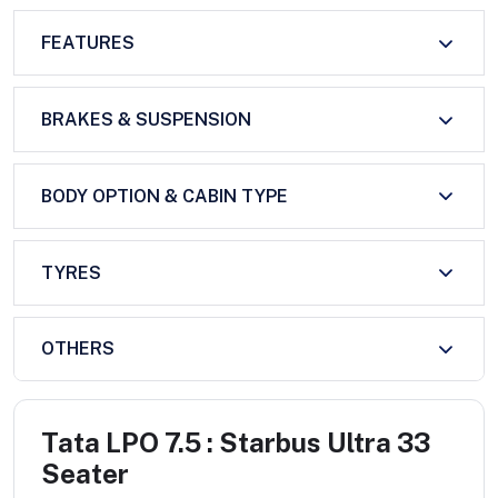
FEATURES
BRAKES & SUSPENSION
BODY OPTION & CABIN TYPE
TYRES
OTHERS
Tata LPO 7.5 : Starbus Ultra 33
Seater