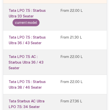
Tata LPO 7.5 : Starbus
From
22.00 L
Ultra 33 Seater
current model
Tata LPO 7.5 : Starbus
From 21.30 L
Ultra 36 / 43 Seater
Tata LPO 7.5 AC :
From 22.00 L
Starbus Ultra 36 / 43
Seater
Tata LPO 7.5 : Starbus
From 22.00 L
Ultra 38 / 46 Seater
Tata Starbus AC Ultra
From 27.36 L
LPO 7.5: 34 Seater