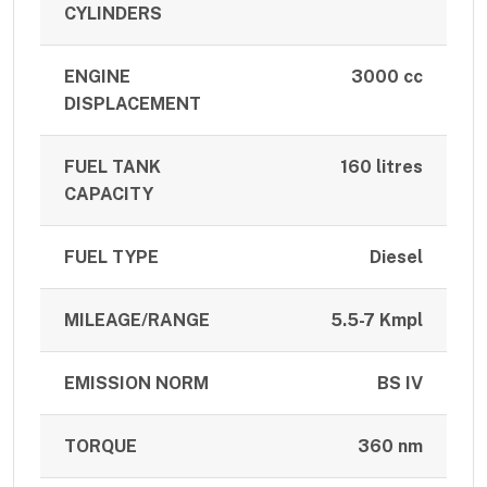
CYLINDERS
ENGINE
3000 cc
DISPLACEMENT
FUEL TANK
160 litres
CAPACITY
FUEL TYPE
Diesel
MILEAGE/RANGE
5.5-7 Kmpl
EMISSION NORM
BS IV
TORQUE
360 nm