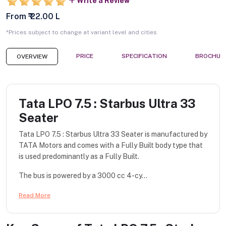
Write a Review
From ₹ 22.00 L
*Prices subject to change at variant level and cities
PRICE
SPECIFICATION
BROCHUR
OVERVIEW
Tata LPO 7.5 : Starbus Ultra 33
Seater
Tata LPO 7.5 : Starbus Ultra 33 Seater is manufactured by
TATA Motors and comes with a Fully Built body type that
is used predominantly as a Fully Built.
The bus is powered by a 3000 cc 4-cy...
Read More