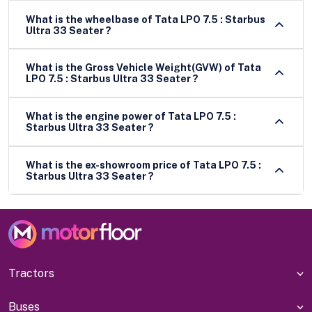
What is the wheelbase of Tata LPO 7.5 : Starbus
Ultra 33 Seater ?
What is the Gross Vehicle Weight(GVW) of Tata
LPO 7.5 : Starbus Ultra 33 Seater ?
What is the engine power of Tata LPO 7.5 :
Starbus Ultra 33 Seater ?
What is the ex-showroom price of Tata LPO 7.5 :
Starbus Ultra 33 Seater ?
Tractors
Buses