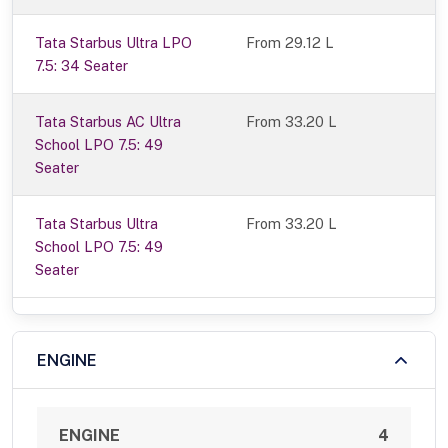
Tata Starbus Ultra LPO
From 29.12 L
7.5: 34 Seater
Tata Starbus AC Ultra
From 33.20 L
School LPO 7.5: 49
Seater
Tata Starbus Ultra
From 33.20 L
School LPO 7.5: 49
Seater
ENGINE
ENGINE
4