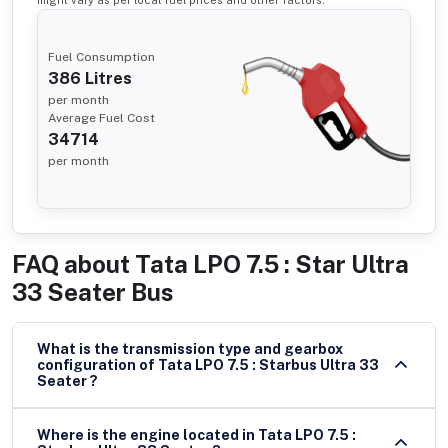
Fuel Consumption
386
Litres
per month
Average Fuel Cost
34714
per month
FAQ about
Tata LPO 7.5 : Star Ultra
33 Seater Bus
What is the transmission type and gearbox
configuration of Tata LPO 7.5 : Starbus Ultra 33
Seater ?
Where is the engine located in Tata LPO 7.5 :