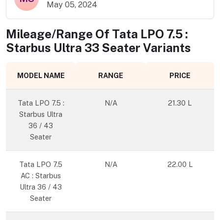
May 05, 2024
Mileage/Range Of
Tata LPO 7.5 :
Starbus Ultra 33 Seater
Variants
MODEL NAME
RANGE
PRICE
Tata LPO 7.5 :
N/A
21.30 L
Starbus Ultra
36 / 43
Seater
Tata LPO 7.5
N/A
22.00 L
AC : Starbus
Ultra 36 / 43
Seater