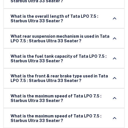
Starbus Ultra 33 Seater ?
What is the overall length of Tata LPO 7.5 :
Starbus Ultra 33 Seater ?
What rear suspension mechanism is used in Tata
LPO 7.5 : Starbus Ultra 33 Seater ?
What is the fuel tank capacity of Tata LPO 7.5 :
Starbus Ultra 33 Seater ?
What is the front & rear brake type used in Tata
LPO 7.5 : Starbus Ultra 33 Seater ?
What is the maximum speed of Tata LPO 7.5 :
Starbus Ultra 33 Seater ?
What is the maximum speed of Tata LPO 7.5 :
Starbus Ultra 33 Seater ?