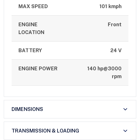
MAX SPEED
101 kmph
ENGINE
Front
LOCATION
BATTERY
24 V
ENGINE POWER
140 hp@3000
rpm
DIMENSIONS
TRANSMISSION & LOADING