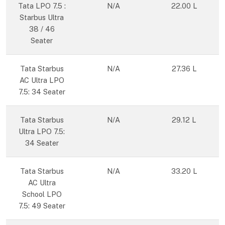
Tata LPO 7.5 :
N/A
22.00 L
Starbus Ultra
38 / 46
Seater
Tata Starbus
N/A
27.36 L
AC Ultra LPO
7.5: 34 Seater
Tata Starbus
N/A
29.12 L
Ultra LPO 7.5:
34 Seater
Tata Starbus
N/A
33.20 L
AC Ultra
School LPO
7.5: 49 Seater