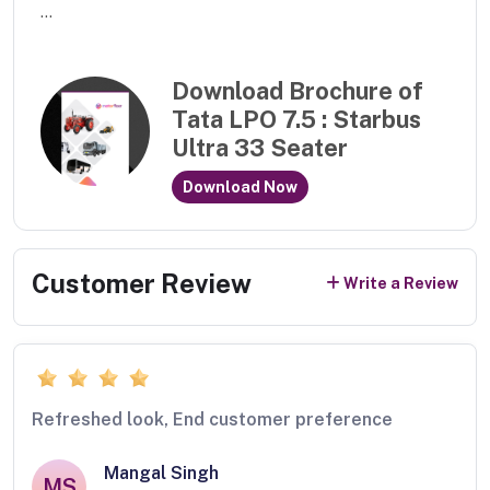
...
Download Brochure of
Tata LPO 7.5 : Starbus
Ultra 33 Seater
Download Now
Customer Review
Write a Review
Refreshed look, End customer preference
Mangal Singh
MS