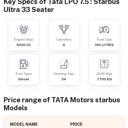
Key Specs of
Tata LPO 7.5 : Starbus
Ultra 33 Seater
Engine Disp
Cylinders
Fuel Cap
3000
CC
4
160
LITRES
Fuel Type
Seating Cap
GVW (Kg)
Diesel
34
7700
KG
Price range of
TATA Motors
starbus
Models
MODEL NAME
PRICE