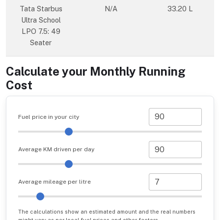
Tata Starbus
N/A
33.20 L
Ultra School
LPO 7.5: 49
Seater
Calculate your Monthly Running
Cost
Fuel price in your city
Average KM driven per day
Average mileage per litre
The calculations show an estimated amount and the real numbers
might vary as per local fuel prices and other factors.