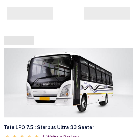
Tata LPO 7.5 : Starbus Ultra 33 Seater