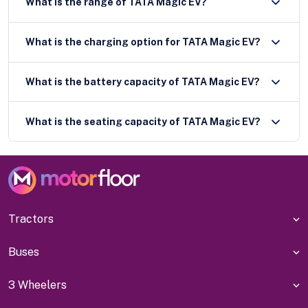
What is the range of TATA Magic EV?
What is the charging option for TATA Magic EV?
What is the battery capacity of TATA Magic EV?
What is the seating capacity of TATA Magic EV?
Tractors
Buses
3 Wheelers