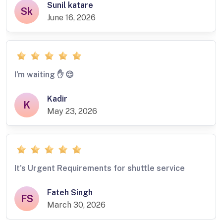
Sunil katare
Sk
June 16, 2026
I'm waiting ✋️ 😌
Kadir
K
May 23, 2026
It's Urgent Requirements for shuttle service
Fateh Singh
FS
March 30, 2026