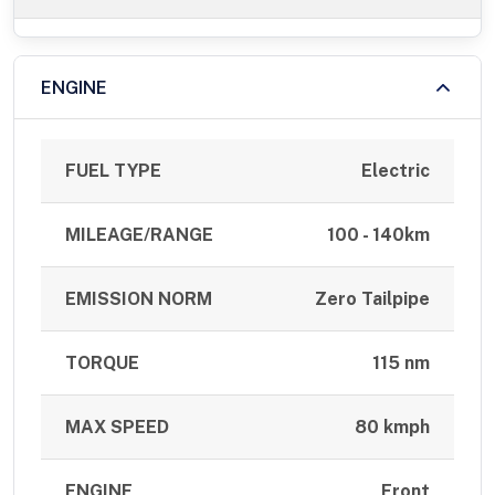
ENGINE
FUEL TYPE
Electric
MILEAGE/RANGE
100 - 140km
EMISSION NORM
Zero Tailpipe
TORQUE
115 nm
MAX SPEED
80 kmph
ENGINE
Front