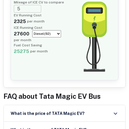
Mileage of ICE CV to compare
EV Running Cost
2325
per month
ICE Running Cost
27600
per month
Fuel Cost Saving
25275
per month
FAQ about
Tata Magic EV Bus
What is the price of TATA Magic EV?