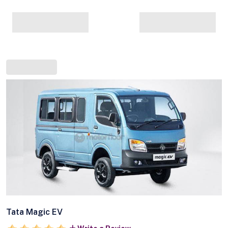
Tata Magic EV