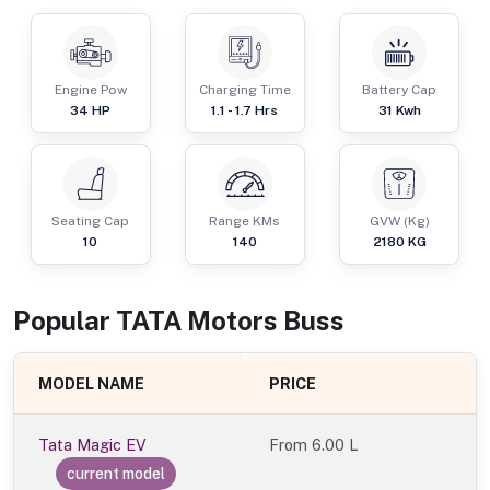
Engine Pow
Charging Time
Battery Cap
34
HP
1.1 - 1.7 Hrs
31 Kwh
Seating Cap
Range KMs
GVW (Kg)
10
140
2180
KG
Popular
TATA Motors
Bus
s
MODEL NAME
PRICE
Tata Magic EV
From
6.00 L
current model