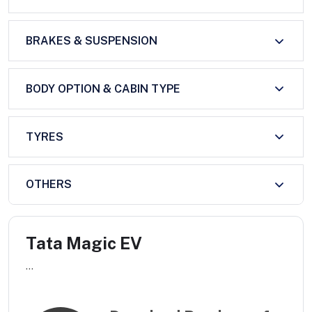
BRAKES & SUSPENSION
BODY OPTION & CABIN TYPE
TYRES
OTHERS
Tata Magic EV
...