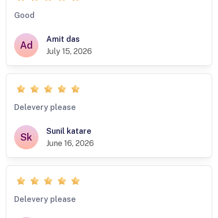
Good
Amit das
Ad
July 15, 2026
Delevery please
Sunil katare
Sk
June 16, 2026
Delevery please