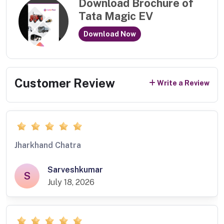
Download Brochure of
Tata Magic EV
Download Now
Customer Review
Write a Review
Jharkhand Chatra
Sarveshkumar
S
July 18, 2026