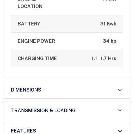
LOCATION
BATTERY
31 Kwh
ENGINE POWER
34 hp
CHARGING TIME
1.1 - 1.7 Hrs
DIMENSIONS
TRANSMISSION & LOADING
FEATURES