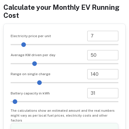
Calculate your Monthly EV Running
Cost
Electricity price per unit
Average KM driven per day
Range on single charge
Battery capacity in kWh
The calculations show an estimated amount and the real numbers
might vary as per local fuel prices, electricity costs and other
factors