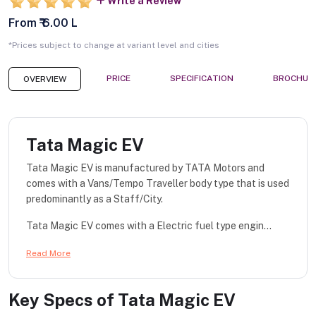
Write a Review
From ₹ 6.00 L
*Prices subject to change at variant level and cities
PRICE
SPECIFICATION
BROCHUR
OVERVIEW
Tata Magic EV
Tata Magic EV is manufactured by TATA Motors and
comes with a Vans/Tempo Traveller body type that is used
predominantly as a Staff/City.
Tata Magic EV comes with a Electric fuel type engin...
Read More
Key Specs of
Tata Magic EV