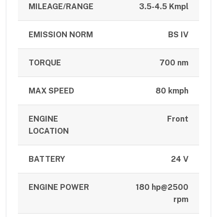
MILEAGE/RANGE
3.5-4.5 Kmpl
EMISSION NORM
BS IV
TORQUE
700 nm
MAX SPEED
80 kmph
ENGINE
Front
LOCATION
BATTERY
24 V
ENGINE POWER
180 hp@2500
rpm