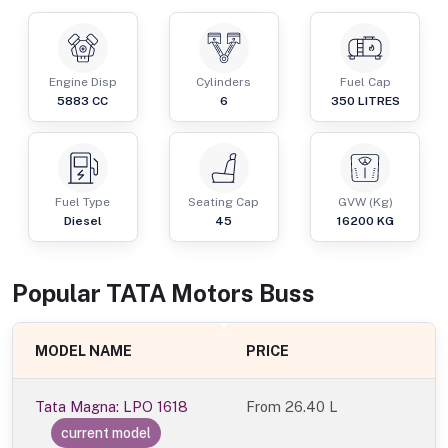
Engine Disp
Cylinders
Fuel Cap
5883
CC
6
350
LITRES
Fuel Type
Seating Cap
GVW (Kg)
Diesel
45
16200
KG
Popular
TATA Motors
Bus
s
MODEL NAME
PRICE
Tata Magna: LPO 1618
From
26.40 L
current model