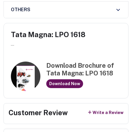
OTHERS
Tata Magna: LPO 1618
...
Download Brochure of
Tata Magna: LPO 1618
Download Now
Customer Review
Write a Review