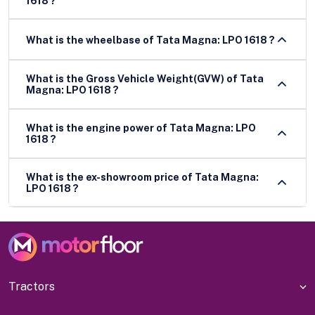
1618 ?
What is the wheelbase of Tata Magna: LPO 1618 ?
What is the Gross Vehicle Weight(GVW) of Tata
Magna: LPO 1618 ?
What is the engine power of Tata Magna: LPO
1618 ?
What is the ex-showroom price of Tata Magna:
LPO 1618 ?
Tractors