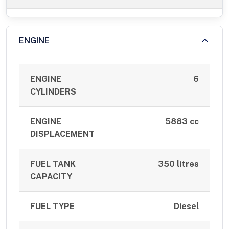
ENGINE
ENGINE
6
CYLINDERS
ENGINE
5883 cc
DISPLACEMENT
FUEL TANK
350 litres
CAPACITY
FUEL TYPE
Diesel