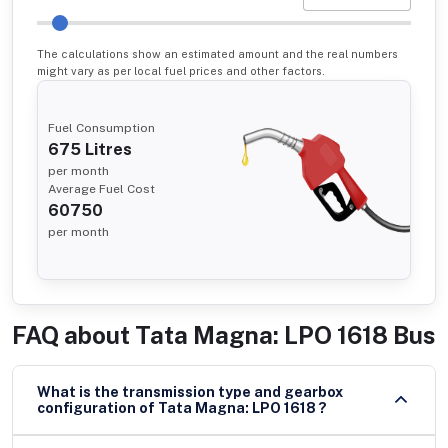
The calculations show an estimated amount and the real numbers
might vary as per local fuel prices and other factors.
Fuel Consumption
675
Litres
per month
Average Fuel Cost
60750
per month
FAQ about
Tata Magna: LPO 1618 Bus
What is the transmission type and gearbox
configuration of Tata Magna: LPO 1618 ?