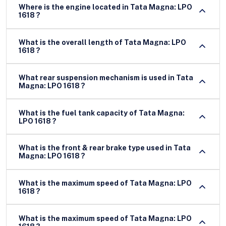
Where is the engine located in Tata Magna: LPO
1618 ?
What is the overall length of Tata Magna: LPO
1618 ?
What rear suspension mechanism is used in Tata
Magna: LPO 1618 ?
What is the fuel tank capacity of Tata Magna:
LPO 1618 ?
What is the front & rear brake type used in Tata
Magna: LPO 1618 ?
What is the maximum speed of Tata Magna: LPO
1618 ?
What is the maximum speed of Tata Magna: LPO