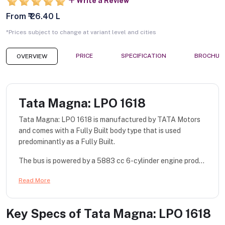
Write a Review
From ₹ 26.40 L
*Prices subject to change at variant level and cities
PRICE
SPECIFICATION
BROCHUR
OVERVIEW
Tata Magna: LPO 1618
Tata Magna: LPO 1618 is manufactured by TATA Motors
and comes with a Fully Built body type that is used
predominantly as a Fully Built.
The bus is powered by a 5883 cc 6-cylinder engine prod...
Read More
Key Specs of
Tata Magna: LPO 1618