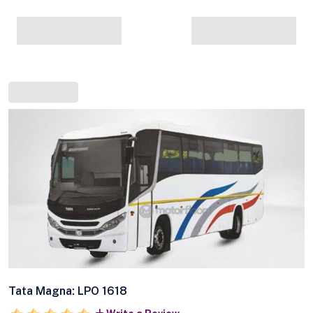
Tata Magna: LPO 1618