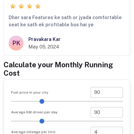
Dher sara Features ke sath or jyada comfortable
seat ke sath ek profitable bus hai ye
Pravakara Kar
PK
May 05, 2024
Calculate your Monthly Running
Cost
Fuel price in your city
Average KM driven per day
Average mileage per litre