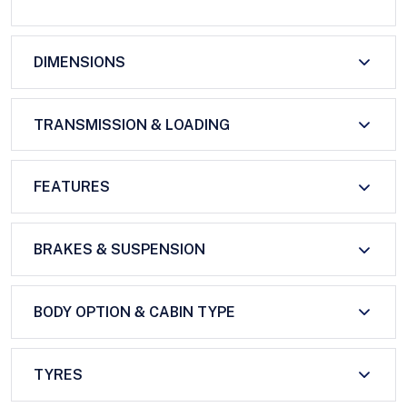
DIMENSIONS
TRANSMISSION & LOADING
FEATURES
BRAKES & SUSPENSION
BODY OPTION & CABIN TYPE
TYRES