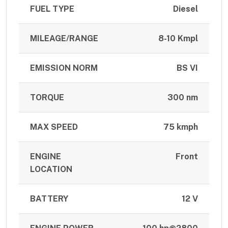
FUEL TYPE
Diesel
MILEAGE/RANGE
8-10 Kmpl
EMISSION NORM
BS VI
TORQUE
300 nm
MAX SPEED
75 kmph
ENGINE
Front
LOCATION
BATTERY
12 V