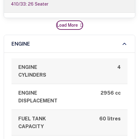
410/33: 26 Seater
Load More
ENGINE
ENGINE
4
CYLINDERS
ENGINE
2956 cc
DISPLACEMENT
FUEL TANK
60 litres
CAPACITY