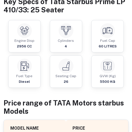
Key Specs of
Tata Starbus Prime LP
410/33: 25 Seater
Engine Disp
Cylinders
Fuel Cap
2956
CC
4
60
LITRES
Fuel Type
Seating Cap
GVW (Kg)
Diesel
26
5500
KG
Price range of
TATA Motors
starbus
Models
MODEL NAME
PRICE