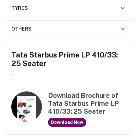
TYRES
OTHERS
Tata Starbus Prime LP 410/33:
25 Seater
...
Download Brochure of
Tata Starbus Prime LP
410/33: 25 Seater
Download Now