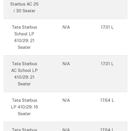
Starbus AC 26
/ 30 Seater
Tata Starbus
N/A
17.01 L
School LP
410/29: 21
Seater
Tata Starbus
N/A
17.01 L
AC School LP
410/29: 21
Seater
Tata Starbus
N/A
17.64 L
LP 410/29: 16
Seater
Tata Starbus
N/A
17.64 L