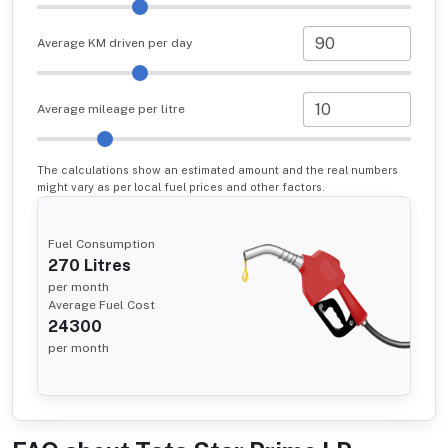
Average KM driven per day
Average mileage per litre
The calculations show an estimated amount and the real numbers
might vary as per local fuel prices and other factors.
Fuel Consumption
270
Litres
per month
Average Fuel Cost
24300
per month