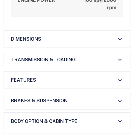
ENGINE POWER
100 hp@2800
rpm
DIMENSIONS
TRANSMISSION & LOADING
FEATURES
BRAKES & SUSPENSION
BODY OPTION & CABIN TYPE