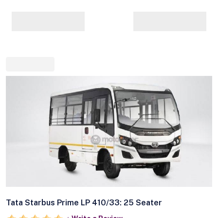
Tata Starbus Prime LP 410/33: 25 Seater