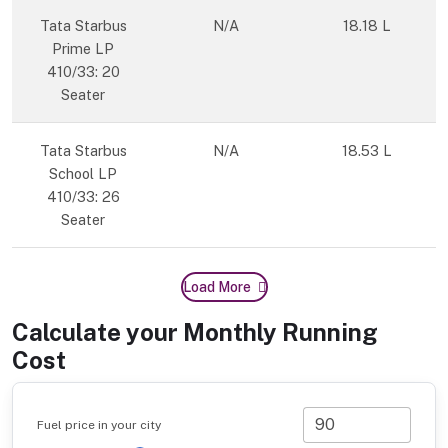
Tata Starbus
N/A
18.18 L
Prime LP
410/33: 20
Seater
Tata Starbus
N/A
18.53 L
School LP
410/33: 26
Seater
Load More
Calculate your Monthly Running
Cost
Fuel price in your city