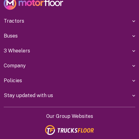
Tractors
Buses
3 Wheelers
Company
Policies
Stay updated with us
Our Group Websites