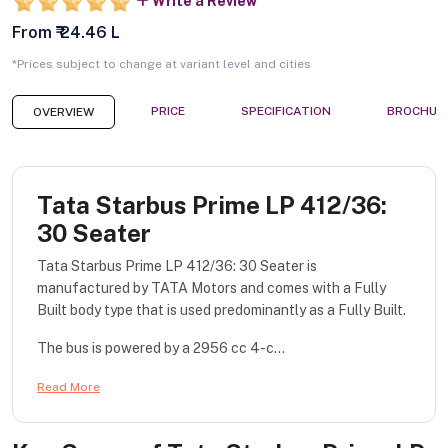
Write a Review
From ₹ 24.46 L
*Prices subject to change at variant level and cities
PRICE
SPECIFICATION
BROCHUR
OVERVIEW
Tata Starbus Prime LP 412/36:
30 Seater
Tata Starbus Prime LP 412/36: 30 Seater is
manufactured by TATA Motors and comes with a Fully
Built body type that is used predominantly as a Fully Built.
The bus is powered by a 2956 cc 4-c...
Read More