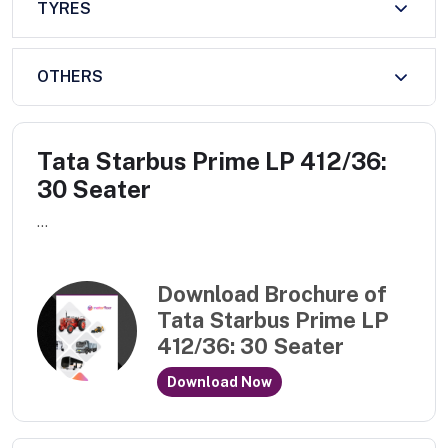
TYRES
OTHERS
Tata Starbus Prime LP 412/36:
30 Seater
...
Download Brochure of
Tata Starbus Prime LP
412/36: 30 Seater
Download Now