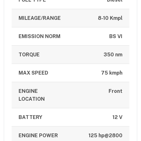
MILEAGE/RANGE
8-10 Kmpl
EMISSION NORM
BS VI
TORQUE
350 nm
MAX SPEED
75 kmph
ENGINE
Front
LOCATION
BATTERY
12 V
ENGINE POWER
125 hp@2800