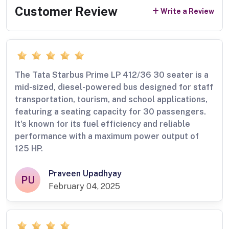
Customer Review
Write a Review
The Tata Starbus Prime LP 412/36 30 seater is a
mid-sized, diesel-powered bus designed for staff
transportation, tourism, and school applications,
featuring a seating capacity for 30 passengers.
It's known for its fuel efficiency and reliable
performance with a maximum power output of
125 HP.
Praveen Upadhyay
PU
February 04, 2025