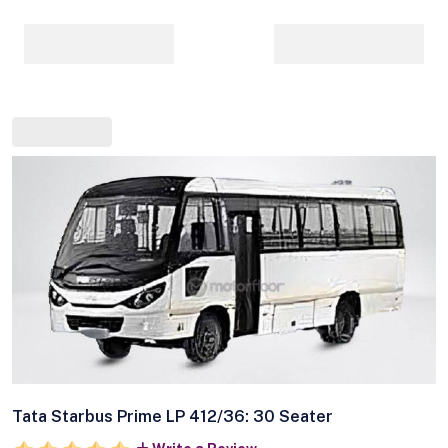
Tata Starbus Prime LP 412/36: 30 Seater