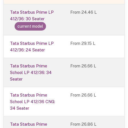
Tata Starbus Prime LP
From
24.46 L
412/36: 30 Seater
current model
Tata Starbus Prime LP
From 29.15 L
412/36: 24 Seater
Tata Starbus Prime
From 26.66 L
School LP 412/36: 34
Seater
Tata Starbus Prime
From 26.66 L
School LP 412/36 CNG:
34 Seater
Tata Starbus Prime
From 26.86 L