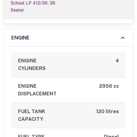
School LP 412/36: 38
Seater
ENGINE
ENGINE
4
CYLINDERS
ENGINE
2956 cc
DISPLACEMENT
FUEL TANK
120 litres
CAPACITY
FUEL TYPE
Diesel