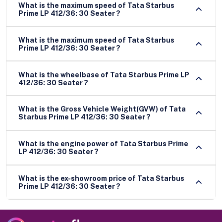
What is the maximum speed of Tata Starbus
Prime LP 412/36: 30 Seater ?
What is the maximum speed of Tata Starbus
Prime LP 412/36: 30 Seater ?
What is the wheelbase of Tata Starbus Prime LP
412/36: 30 Seater ?
What is the Gross Vehicle Weight(GVW) of Tata
Starbus Prime LP 412/36: 30 Seater ?
What is the engine power of Tata Starbus Prime
LP 412/36: 30 Seater ?
What is the ex-showroom price of Tata Starbus
Prime LP 412/36: 30 Seater ?