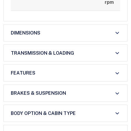
rpm
DIMENSIONS
TRANSMISSION & LOADING
FEATURES
BRAKES & SUSPENSION
BODY OPTION & CABIN TYPE