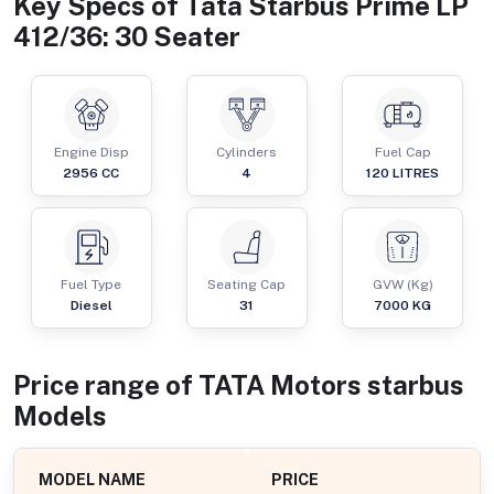
Key Specs of
Tata Starbus Prime LP
412/36: 30 Seater
Engine Disp
Cylinders
Fuel Cap
2956
CC
4
120
LITRES
Fuel Type
Seating Cap
GVW (Kg)
Diesel
31
7000
KG
Price range of
TATA Motors
starbus
Models
MODEL NAME
PRICE