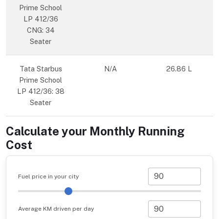
Prime School
LP 412/36
CNG: 34
Seater
Tata Starbus
N/A
26.86 L
Prime School
LP 412/36: 38
Seater
Calculate your Monthly Running
Cost
Fuel price in your city
Average KM driven per day