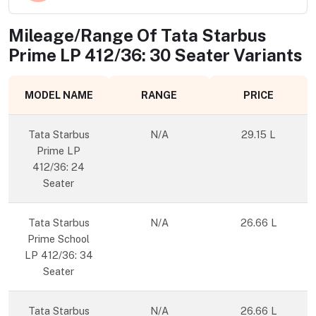
Mileage/Range Of
Tata Starbus
Prime LP 412/36: 30 Seater
Variants
MODEL NAME
RANGE
PRICE
Tata Starbus
N/A
29.15 L
Prime LP
412/36: 24
Seater
Tata Starbus
N/A
26.66 L
Prime School
LP 412/36: 34
Seater
Tata Starbus
N/A
26.66 L