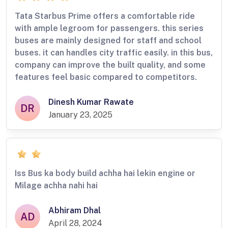
Tata Starbus Prime offers a comfortable ride
with ample legroom for passengers. this series
buses are mainly designed for staff and school
buses. it can handles city traffic easily. in this bus,
company can improve the built quality, and some
features feel basic compared to competitors.
Dinesh Kumar Rawate
DR
January 23, 2025
Iss Bus ka body build achha hai lekin engine or
Milage achha nahi hai
Abhiram Dhal
AD
April 28, 2024