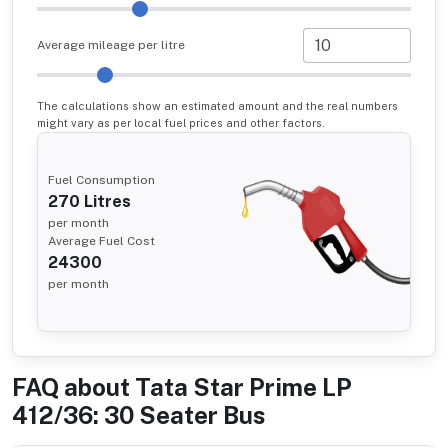
Average mileage per litre
The calculations show an estimated amount and the real numbers
might vary as per local fuel prices and other factors.
Fuel Consumption
270
Litres
per month
Average Fuel Cost
24300
per month
FAQ about
Tata Star Prime LP
412/36: 30 Seater Bus