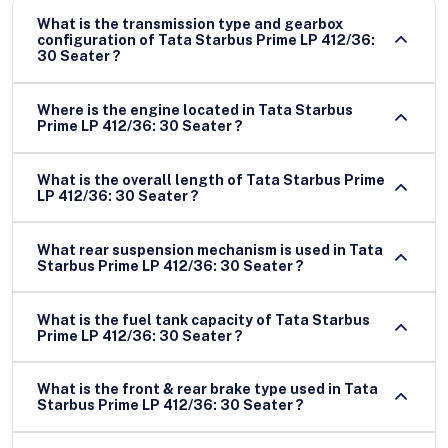
What is the transmission type and gearbox
configuration of Tata Starbus Prime LP 412/36:
30 Seater ?
Where is the engine located in Tata Starbus
Prime LP 412/36: 30 Seater ?
What is the overall length of Tata Starbus Prime
LP 412/36: 30 Seater ?
What rear suspension mechanism is used in Tata
Starbus Prime LP 412/36: 30 Seater ?
What is the fuel tank capacity of Tata Starbus
Prime LP 412/36: 30 Seater ?
What is the front & rear brake type used in Tata
Starbus Prime LP 412/36: 30 Seater ?