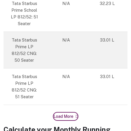
Tata Starbus
N/A
32.23 L
Prime School
LP 812/52: 51
Seater
Tata Starbus
N/A
33.01 L
Prime LP
812/52 CNG:
50 Seater
Tata Starbus
N/A
33.01 L
Prime LP
812/52 CNG:
51 Seater
Load More
Calculate your Monthly Running