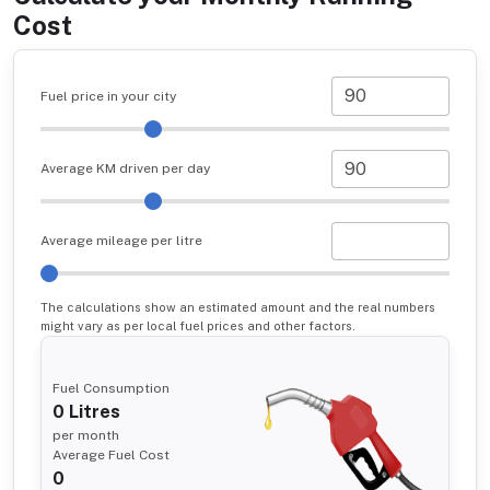
Cost
Fuel price in your city
Average KM driven per day
Average mileage per litre
The calculations show an estimated amount and the real numbers
might vary as per local fuel prices and other factors.
Fuel Consumption
0
Litres
per month
Average Fuel Cost
0