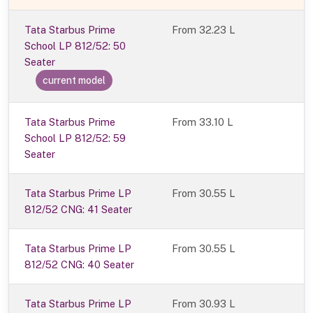
Tata Starbus Prime
From
32.23 L
School LP 812/52: 50
Seater
current model
Tata Starbus Prime
From 33.10 L
School LP 812/52: 59
Seater
Tata Starbus Prime LP
From 30.55 L
812/52 CNG: 41 Seater
Tata Starbus Prime LP
From 30.55 L
812/52 CNG: 40 Seater
Tata Starbus Prime LP
From 30.93 L