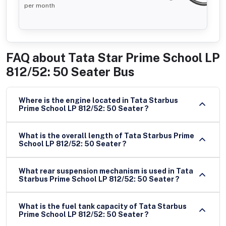
per month
FAQ about
Tata Star Prime School LP
812/52: 50 Seater Bus
Where is the engine located in Tata Starbus
Prime School LP 812/52: 50 Seater ?
What is the overall length of Tata Starbus Prime
School LP 812/52: 50 Seater ?
What rear suspension mechanism is used in Tata
Starbus Prime School LP 812/52: 50 Seater ?
What is the fuel tank capacity of Tata Starbus
Prime School LP 812/52: 50 Seater ?