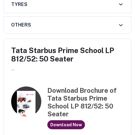
TYRES
OTHERS
Tata Starbus Prime School LP
812/52: 50 Seater
...
Download Brochure of
Tata Starbus Prime
School LP 812/52: 50
Seater
Download Now