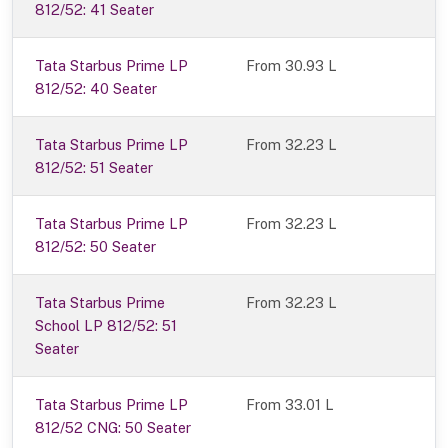
812/52: 41 Seater
Tata Starbus Prime LP
From 30.93 L
812/52: 40 Seater
Tata Starbus Prime LP
From 32.23 L
812/52: 51 Seater
Tata Starbus Prime LP
From 32.23 L
812/52: 50 Seater
Tata Starbus Prime
From 32.23 L
School LP 812/52: 51
Seater
Tata Starbus Prime LP
From 33.01 L
812/52 CNG: 50 Seater