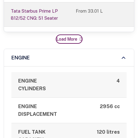
Tata Starbus Prime LP
From 33.01 L
812/52 CNG: 51 Seater
Load More
ENGINE
ENGINE
4
CYLINDERS
ENGINE
2956 cc
DISPLACEMENT
FUEL TANK
120 litres