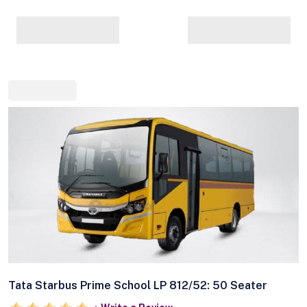
Tata Starbus Prime School LP 812/52: 50 Seater