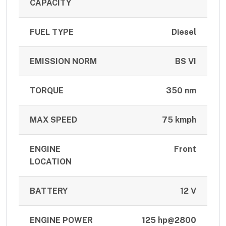
CAPACITY
FUEL TYPE
Diesel
EMISSION NORM
BS VI
TORQUE
350 nm
MAX SPEED
75 kmph
ENGINE
Front
LOCATION
BATTERY
12 V
ENGINE POWER
125 hp@2800