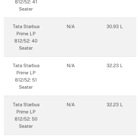
812/52: 41
Seater
Tata Starbus
N/A
30.93 L
Prime LP
812/52: 40
Seater
Tata Starbus
N/A
32.23 L
Prime LP
812/52: 51
Seater
Tata Starbus
N/A
32.23 L
Prime LP
812/52: 50
Seater