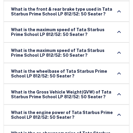
What is the front & rear brake type used in Tata
Starbus Prime School LP 812/52: 50 Seater ?
What is the maximum speed of Tata Starbus
Prime School LP 812/52: 50 Seater ?
What is the maximum speed of Tata Starbus
Prime School LP 812/52: 50 Seater ?
What is the wheelbase of Tata Starbus Prime
School LP 812/52: 50 Seater ?
What is the Gross Vehicle Weight(GVW) of Tata
Starbus Prime School LP 812/52: 50 Seater ?
What is the engine power of Tata Starbus Prime
School LP 812/52: 50 Seater ?