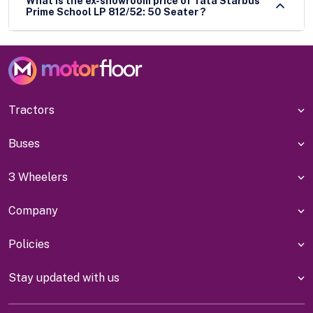
What is the ex-showroom price of Tata Starbus
Prime School LP 812/52: 50 Seater ?
Tractors
Buses
3 Wheelers
Company
Policies
Stay updated with us