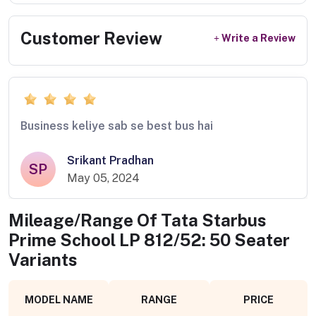
Customer Review
Write a Review
Business keliye sab se best bus hai
Srikant Pradhan
SP
May 05, 2024
Mileage/Range Of
Tata Starbus
Prime School LP 812/52: 50 Seater
Variants
MODEL NAME
RANGE
PRICE