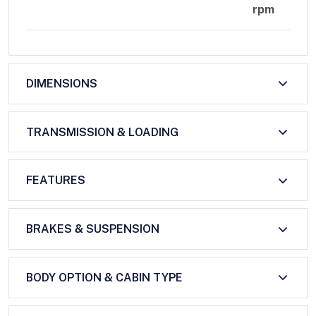
rpm
DIMENSIONS
TRANSMISSION & LOADING
FEATURES
BRAKES & SUSPENSION
BODY OPTION & CABIN TYPE