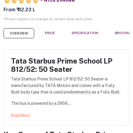
Write a Review
From ₹ 32.23 L
*Prices subject to change at variant level and cities
PRICE
SPECIFICATION
BROCHUR
OVERVIEW
Tata Starbus Prime School LP
812/52: 50 Seater
Tata Starbus Prime School LP 812/52: 50 Seater is
manufactured by TATA Motors and comes with a Fully
Built body type that is used predominantly as a Fully Built.
The bus is powered by a 2956...
Read More