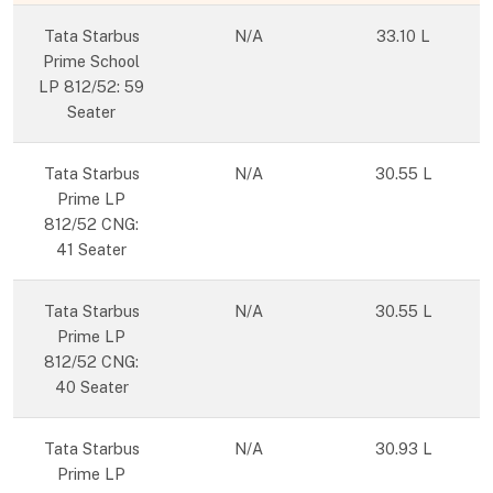
Tata Starbus
N/A
33.10 L
Prime School
LP 812/52: 59
Seater
Tata Starbus
N/A
30.55 L
Prime LP
812/52 CNG:
41 Seater
Tata Starbus
N/A
30.55 L
Prime LP
812/52 CNG:
40 Seater
Tata Starbus
N/A
30.93 L
Prime LP