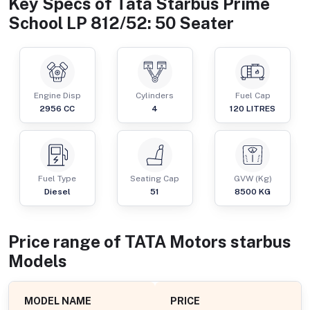
Key Specs of
Tata Starbus Prime
School LP 812/52: 50 Seater
Engine Disp
Cylinders
Fuel Cap
2956
CC
4
120
LITRES
Fuel Type
Seating Cap
GVW (Kg)
Diesel
51
8500
KG
Price range of
TATA Motors
starbus
Models
MODEL NAME
PRICE