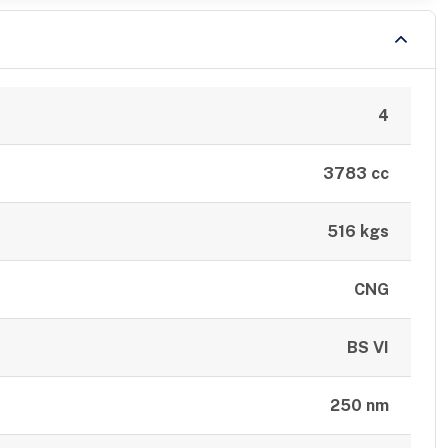
4
3783 cc
516 kgs
CNG
BS VI
250 nm