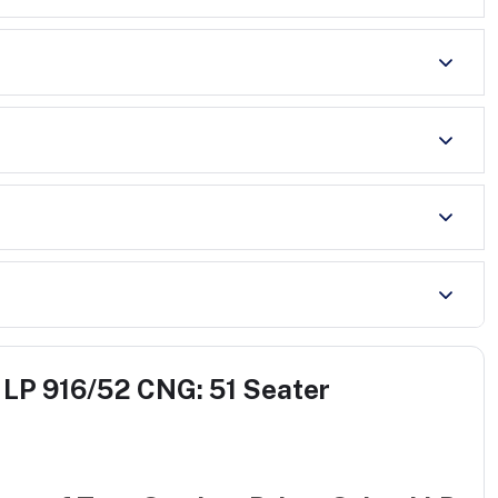
 LP 916/52 CNG: 51 Seater