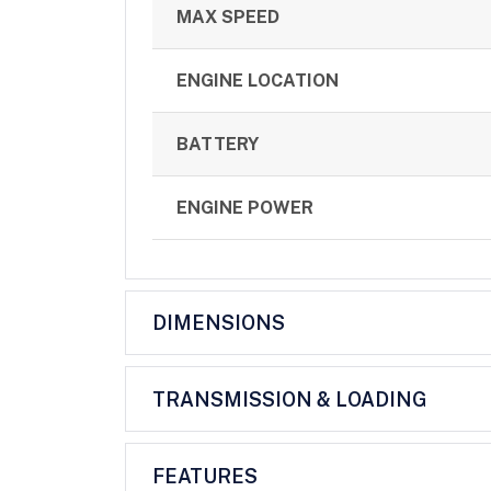
MAX SPEED
ENGINE LOCATION
BATTERY
ENGINE POWER
DIMENSIONS
TRANSMISSION & LOADING
FEATURES