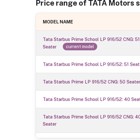
Price range of
TATA Motors
s
MODEL NAME
Tata Starbus Prime School LP 916/52 CNG: 51
Seater
current model
Tata Starbus Prime School LP 916/52: 51 Seat
Tata Starbus Prime LP 916/52 CNG: 50 Seate
Tata Starbus Prime School LP 916/52: 40 Sea
Tata Starbus Prime School LP 916/52 CNG: 4
Seater