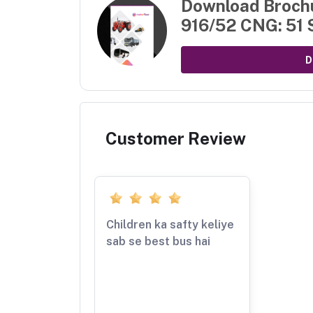
Download Broch
916/52 CNG: 51 
D
Customer Review
Children ka safty keliye
sab se best bus hai