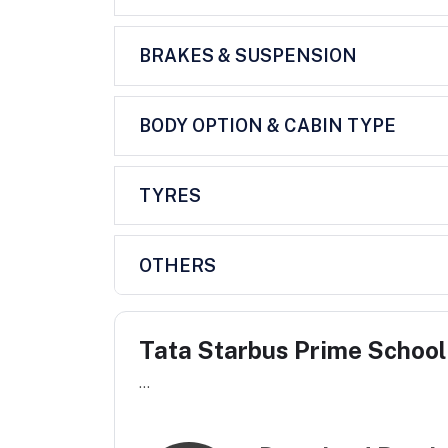
BRAKES & SUSPENSION
BODY OPTION & CABIN TYPE
TYRES
OTHERS
Tata Starbus Prime School
...