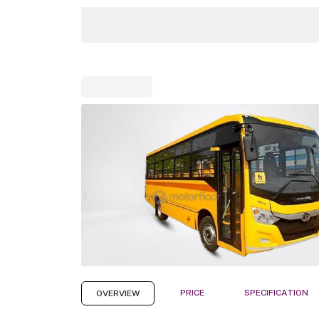
PRICE
SPECIFICATION
OVERVIEW