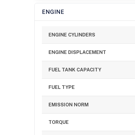
ENGINE
ENGINE CYLINDERS
ENGINE DISPLACEMENT
FUEL TANK CAPACITY
FUEL TYPE
EMISSION NORM
TORQUE