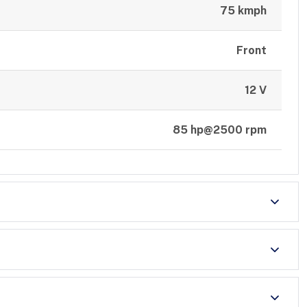
75 kmph
Front
12 V
85 hp@2500 rpm