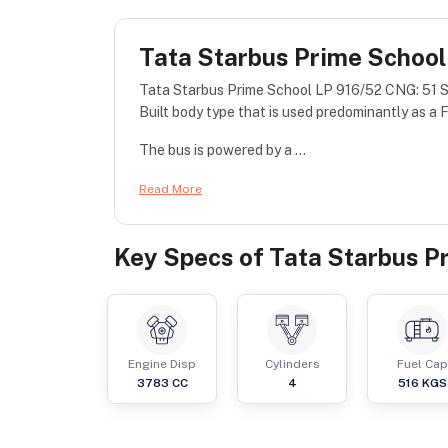
Tata Starbus Prime School
Tata Starbus Prime School LP 916/52 CNG: 51 S
Built body type that is used predominantly as a Fu
The bus is powered by a ...
Read More
Key Specs of
Tata Starbus P
Engine Disp
Cylinders
Fuel Cap
3783
CC
4
516
KGS