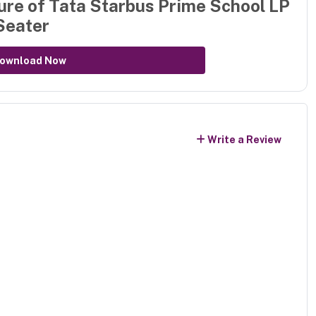
ure of
Tata Starbus Prime School LP
Seater
ownload Now
Write a Review