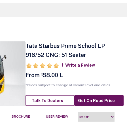
Tata Starbus Prime School LP
916/52 CNG: 51 Seater
Write a Review
From ₹ 38.00 L
*Prices subject to change at variant level and cities
Talk To Dealers
Get On Road Price
BROCHURE
USER REVIEW