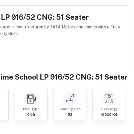
 LP 916/52 CNG: 51 Seater
eater is manufactured by TATA Motors and comes with a Fully
lly Built.
rime School LP 916/52 CNG: 51 Seater
Fuel Type
Seating Cap
GVW (Kg)
CNG
52
10200
KG