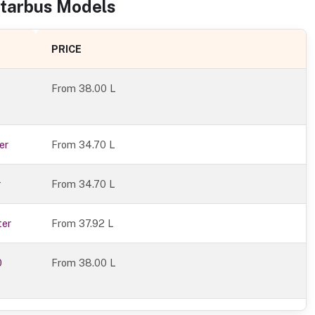
tarbus
Models
PRICE
From
38.00 L
er
From 34.70 L
r
From 34.70 L
ter
From 37.92 L
0
From 38.00 L