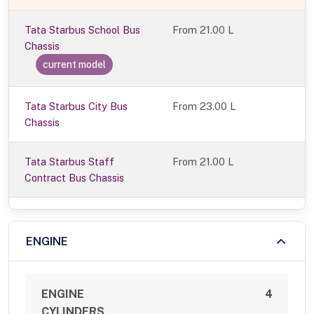
Tata Starbus School Bus
From
21.00 L
Chassis
current model
Tata Starbus City Bus
From 23.00 L
Chassis
Tata Starbus Staff
From 21.00 L
Contract Bus Chassis
ENGINE
ENGINE
4
CYLINDERS