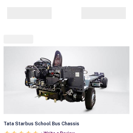
Tata Starbus School Bus Chassis