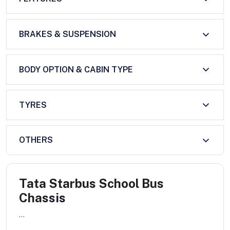
BRAKES & SUSPENSION
BODY OPTION & CABIN TYPE
TYRES
OTHERS
Tata Starbus School Bus
Chassis
...