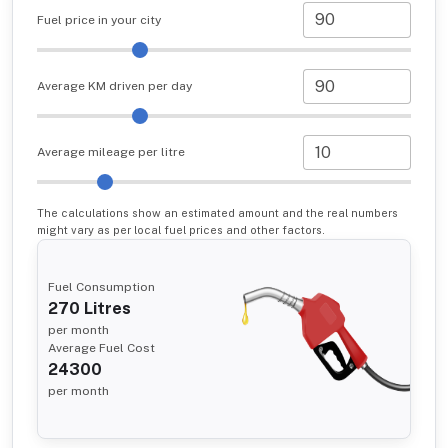
Fuel price in your city
Average KM driven per day
Average mileage per litre
The calculations show an estimated amount and the real numbers
might vary as per local fuel prices and other factors.
Fuel Consumption
270
Litres
per month
Average Fuel Cost
24300
per month