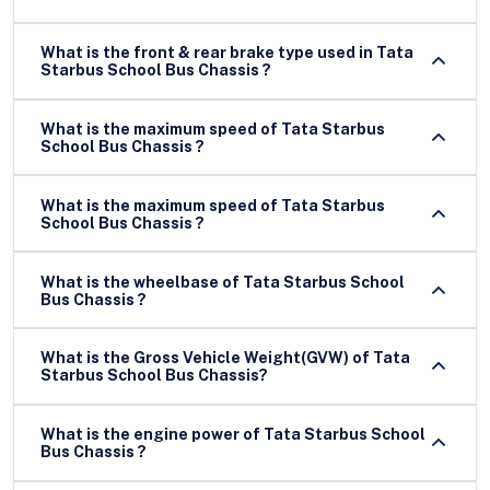
What is the front & rear brake type used in Tata
Starbus School Bus Chassis ?
What is the maximum speed of Tata Starbus
School Bus Chassis ?
What is the maximum speed of Tata Starbus
School Bus Chassis ?
What is the wheelbase of Tata Starbus School
Bus Chassis ?
What is the Gross Vehicle Weight(GVW) of Tata
Starbus School Bus Chassis?
What is the engine power of Tata Starbus School
Bus Chassis ?