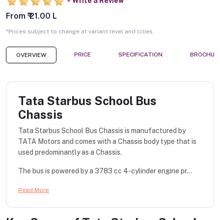
Write a Review
From ₹ 21.00 L
*Prices subject to change at variant level and cities
PRICE
SPECIFICATION
BROCHUR
OVERVIEW
Tata Starbus School Bus
Chassis
Tata Starbus School Bus Chassis is manufactured by
TATA Motors and comes with a Chassis body type that is
used predominantly as a Chassis.
The bus is powered by a 3783 cc 4-cylinder engine pr...
Read More