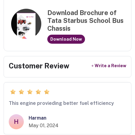
Download Brochure of
Tata Starbus School Bus
Chassis
Download Now
Customer Review
Write a Review
This engine provieding better fuel efficiency
Harman
H
May 01, 2024