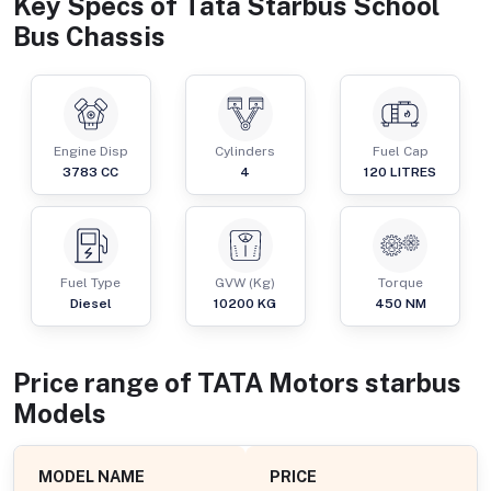
Key Specs of
Tata Starbus School
Bus Chassis
Engine Disp
Cylinders
Fuel Cap
3783
CC
4
120
LITRES
Fuel Type
GVW (Kg)
Torque
Diesel
10200
KG
450
NM
Price range of
TATA Motors
starbus
Models
MODEL NAME
PRICE