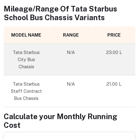
Mileage/Range Of
Tata Starbus
School Bus Chassis
Variants
MODEL NAME
RANGE
PRICE
Tata Starbus
N/A
23.00 L
City Bus
Chassis
Tata Starbus
N/A
21.00 L
Staff Contract
Bus Chassis
Calculate your Monthly Running
Cost