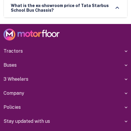
What is the ex-showroom price of Tata Starbus
School Bus Chassis?
Tractors
Buses
3 Wheelers
Company
Policies
Stay updated with us