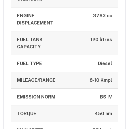
ENGINE
3783 cc
DISPLACEMENT
FUEL TANK
120 litres
CAPACITY
FUEL TYPE
Diesel
MILEAGE/RANGE
8-10 Kmpl
EMISSION NORM
BS IV
TORQUE
450 nm