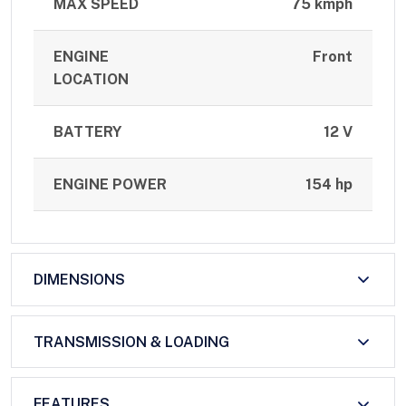
MAX SPEED
75 kmph
ENGINE
Front
LOCATION
BATTERY
12 V
ENGINE POWER
154 hp
DIMENSIONS
TRANSMISSION & LOADING
FEATURES