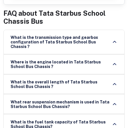
FAQ about
Tata Starbus School
Chassis Bus
What is the transmission type and gearbox
configuration of Tata Starbus School Bus
Chassis ?
Where is the engine located in Tata Starbus
School Bus Chassis ?
What is the overall length of Tata Starbus
School Bus Chassis ?
What rear suspension mechanism is used in Tata
Starbus School Bus Chassis?
What is the fuel tank capacity of Tata Starbus
School Bus Chassis?