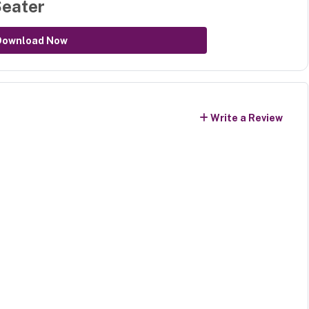
Seater
Download Now
Write a Review