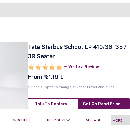
Tata Starbus School LP 410/36: 35 /
39 Seater
Write a Review
From ₹ 21.19 L
*Prices subject to change at variant level and cities
Talk To Dealers
Get On Road Price
BROCHURE
USER REVIEW
MILEAGE