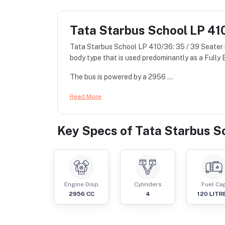
Tata Starbus School LP 410
Tata Starbus School LP 410/36: 35 / 39 Seater 
body type that is used predominantly as a Fully B
The bus is powered by a 2956 ...
Read More
Key Specs of
Tata Starbus Sc
Engine Disp
Cylinders
Fuel Ca
2956
CC
4
120
LITR