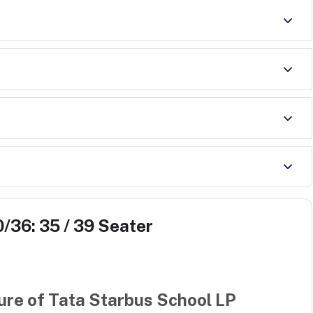
/36: 35 / 39 Seater
ure of
Tata Starbus School LP