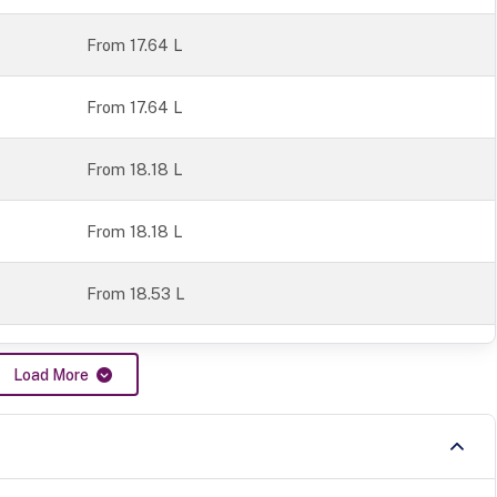
From 17.64 L
From 17.64 L
From 18.18 L
From 18.18 L
From 18.53 L
Load More