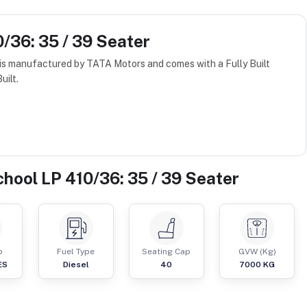
/36: 35 / 39 Seater
is manufactured by TATA Motors and comes with a Fully Built
uilt.
hool LP 410/36: 35 / 39 Seater
p
Fuel Type
Seating Cap
GVW (Kg)
ES
Diesel
40
7000
KG