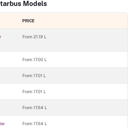
tarbus
Models
PRICE
r
From
21.19 L
From 17.00 L
From 17.01 L
From 17.01 L
From 17.64 L
ter
From 17.64 L