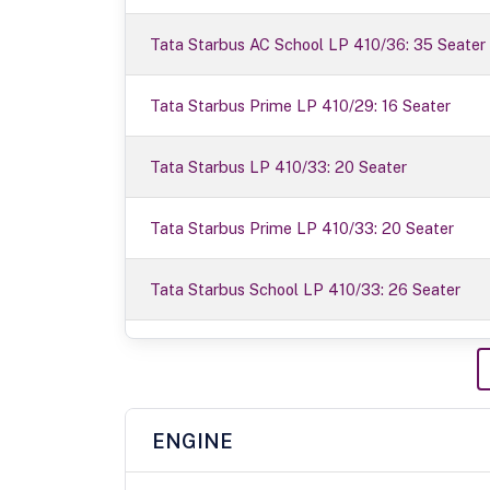
Tata Starbus AC School LP 410/36: 35 Seater
Tata Starbus Prime LP 410/29: 16 Seater
Tata Starbus LP 410/33: 20 Seater
Tata Starbus Prime LP 410/33: 20 Seater
Tata Starbus School LP 410/33: 26 Seater
ENGINE