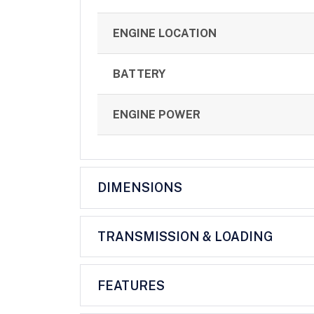
ENGINE LOCATION
BATTERY
ENGINE POWER
DIMENSIONS
TRANSMISSION & LOADING
FEATURES