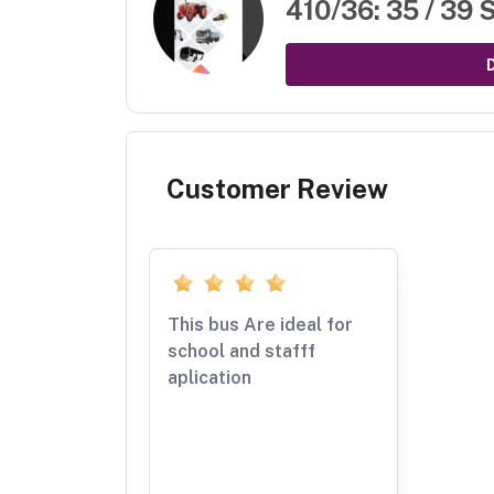
410/36: 35 / 39 
Customer Review
This bus Are ideal for
school and stafff
aplication