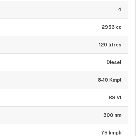
4
2956 cc
120 litres
Diesel
8-10 Kmpl
BS VI
300 nm
75 kmph