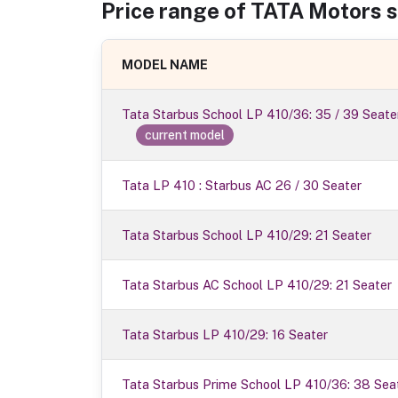
Price range of
TATA Motors
s
MODEL NAME
Tata Starbus School LP 410/36: 35 / 39 Seate
current model
Tata LP 410 : Starbus AC 26 / 30 Seater
Tata Starbus School LP 410/29: 21 Seater
Tata Starbus AC School LP 410/29: 21 Seater
Tata Starbus LP 410/29: 16 Seater
Tata Starbus Prime School LP 410/36: 38 Sea