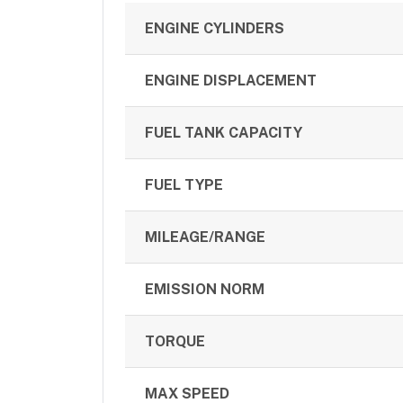
ENGINE CYLINDERS
ENGINE DISPLACEMENT
FUEL TANK CAPACITY
FUEL TYPE
MILEAGE/RANGE
EMISSION NORM
TORQUE
MAX SPEED