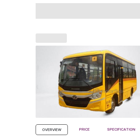
PRICE
SPECIFICATION
OVERVIEW