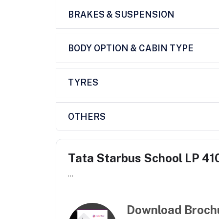
BRAKES & SUSPENSION
BODY OPTION & CABIN TYPE
TYRES
OTHERS
Tata Starbus School LP 410
...
Download Broch