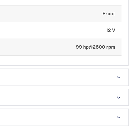
Front
12 V
99 hp@2800 rpm