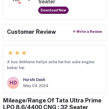
Seater
Download Now
Customer Review
Write a Review
A bus dekhene keliye acha hai but uska engine
bekar hai
Hurshi Dash
HD
May 04, 2024
Mileage/Range Of
Tata Ultra Prime
LPO 8.6/4400 CNG : 32 Seater