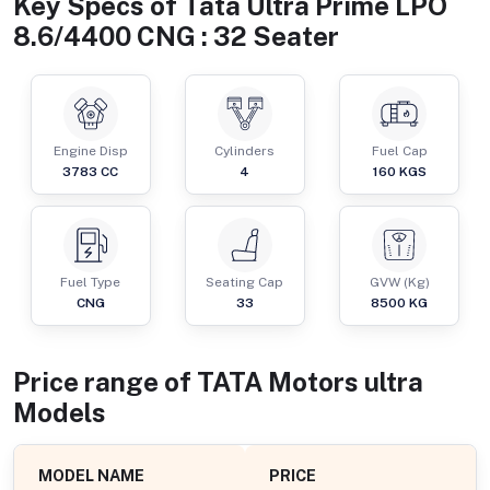
Key Specs of
Tata Ultra Prime LPO
8.6/4400 CNG : 32 Seater
Engine Disp
Cylinders
Fuel Cap
3783
CC
4
160
KGS
Fuel Type
Seating Cap
GVW (Kg)
CNG
33
8500
KG
Price range of
TATA Motors
ultra
Models
MODEL NAME
PRICE