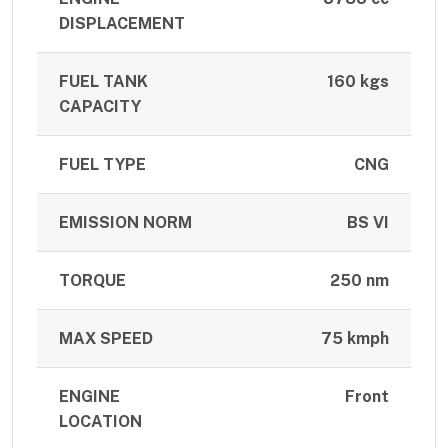
DISPLACEMENT
FUEL TANK
160 kgs
CAPACITY
FUEL TYPE
CNG
EMISSION NORM
BS VI
TORQUE
250 nm
MAX SPEED
75 kmph
ENGINE
Front
LOCATION