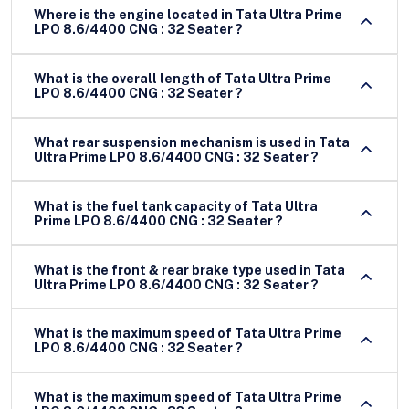
Where is the engine located in Tata Ultra Prime
LPO 8.6/4400 CNG : 32 Seater ?
What is the overall length of Tata Ultra Prime
LPO 8.6/4400 CNG : 32 Seater ?
What rear suspension mechanism is used in Tata
Ultra Prime LPO 8.6/4400 CNG : 32 Seater ?
What is the fuel tank capacity of Tata Ultra
Prime LPO 8.6/4400 CNG : 32 Seater ?
What is the front & rear brake type used in Tata
Ultra Prime LPO 8.6/4400 CNG : 32 Seater ?
What is the maximum speed of Tata Ultra Prime
LPO 8.6/4400 CNG : 32 Seater ?
What is the maximum speed of Tata Ultra Prime