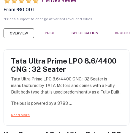
Write a Review
From ₹ 30.00 L
*Prices subject to change at variant level and cities
PRICE
SPECIFICATION
BROCHUR
OVERVIEW
Tata Ultra Prime LPO 8.6/4400
CNG : 32 Seater
Tata Ultra Prime LPO 8.6/4400 CNG : 32 Seater is
manufactured by TATA Motors and comes with a Fully
Built body type that is used predominantly as a Fully Built.
The bus is powered by a 3783 ...
Read More