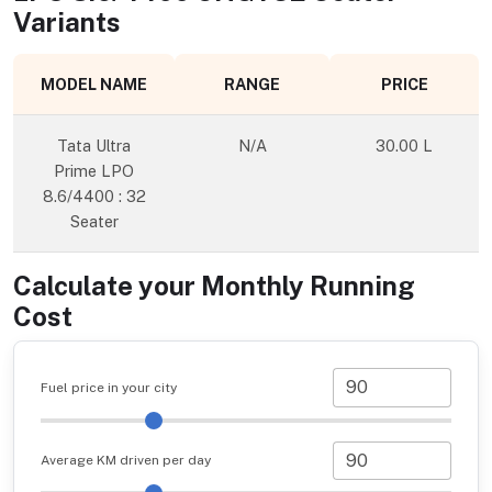
Variants
MODEL NAME
RANGE
PRICE
Tata Ultra
N/A
30.00 L
Prime LPO
8.6/4400 : 32
Seater
Calculate your Monthly Running
Cost
Fuel price in your city
Average KM driven per day