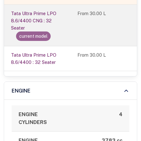
Tata Ultra Prime LPO
From
30.00 L
8.6/4400 CNG : 32
Seater
current model
Tata Ultra Prime LPO
From 30.00 L
8.6/4400 : 32 Seater
ENGINE
ENGINE
4
CYLINDERS
ENGINE
3783 cc