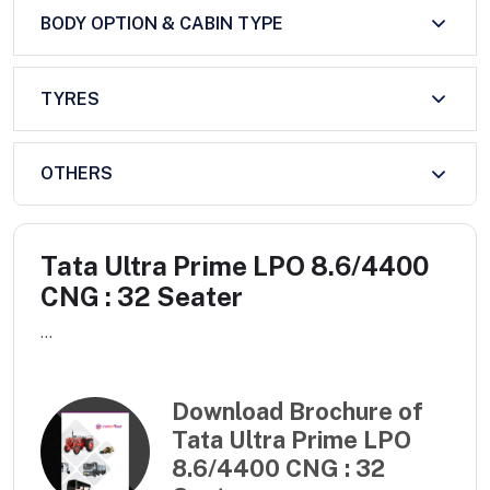
BODY OPTION & CABIN TYPE
TYRES
OTHERS
Tata Ultra Prime LPO 8.6/4400
CNG : 32 Seater
...
Download Brochure of
Tata Ultra Prime LPO
8.6/4400 CNG : 32