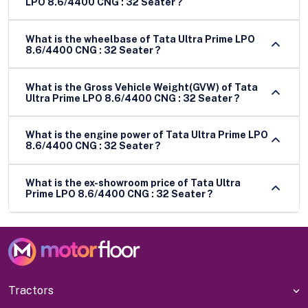
LPO 8.6/4400 CNG : 32 Seater ?
What is the wheelbase of Tata Ultra Prime LPO
8.6/4400 CNG : 32 Seater ?
What is the Gross Vehicle Weight(GVW) of Tata
Ultra Prime LPO 8.6/4400 CNG : 32 Seater ?
What is the engine power of Tata Ultra Prime LPO
8.6/4400 CNG : 32 Seater ?
What is the ex-showroom price of Tata Ultra
Prime LPO 8.6/4400 CNG : 32 Seater ?
Tractors