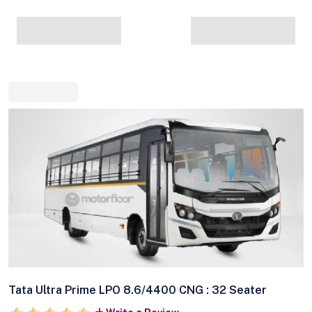
Tata Ultra Prime LPO 8.6/4400 CNG : 32 Seater