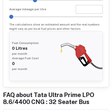
Average mileage per litre
The calculations show an estimated amount and the real numbers
might vary as per local fuel prices and other factors.
Fuel Consumption
0
Litres
per month
Average Fuel Cost
0
per month
FAQ about
Tata Ultra Prime LPO
8.6/4400 CNG : 32 Seater Bus