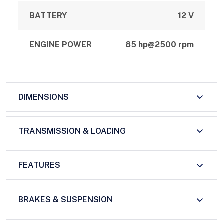
BATTERY
12 V
ENGINE POWER
85 hp@2500 rpm
DIMENSIONS
TRANSMISSION & LOADING
FEATURES
BRAKES & SUSPENSION