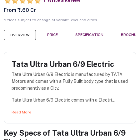
Write a Review
From ₹ 1.60 Cr
*Prices subject to change at variant level and cities
PRICE
SPECIFICATION
BROCHUR
OVERVIEW
Tata Ultra Urban 6/9 Electric
Tata Ultra Urban 6/9 Electric is manufactured by TATA
Motors and comes with a Fully Built body type that is used
predominantly as a City.
Tata Ultra Urban 6/9 Electric comes with a Electri...
Read More
Key Specs of
Tata Ultra Urban 6/9