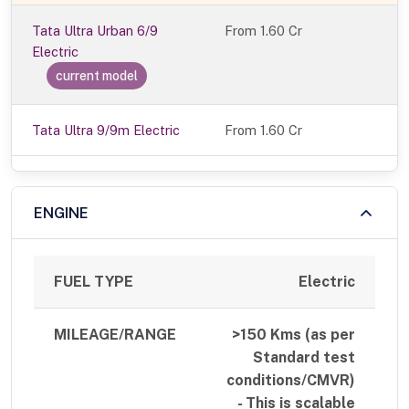
Tata Ultra Urban 6/9
From
1.60 Cr
Electric
current model
Tata Ultra 9/9m Electric
From 1.60 Cr
ENGINE
FUEL TYPE
Electric
MILEAGE/RANGE
>150 Kms (as per
Standard test
conditions/CMVR)
- This is scalable