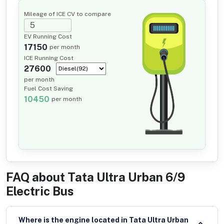
Mileage of ICE CV to compare
EV Running Cost
17150
per month
ICE Running Cost
27600
per month
Fuel Cost Saving
10450
per month
FAQ about
Tata Ultra Urban 6/9
Electric Bus
Where is the engine located in Tata Ultra Urban