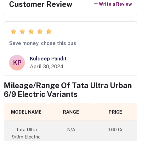
Customer Review
Write a Review
Save money, chose this bus
Kuldeep Pandit
KP
April 30, 2024
Mileage/Range Of
Tata Ultra Urban
6/9 Electric
Variants
MODEL NAME
RANGE
PRICE
Tata Ultra
N/A
1.60 Cr
9/9m Electric