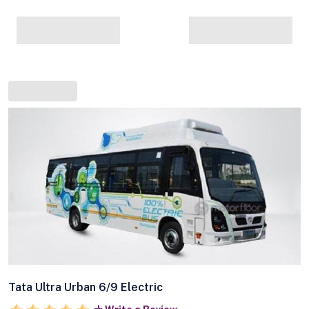
Tata Ultra Urban 6/9 Electric