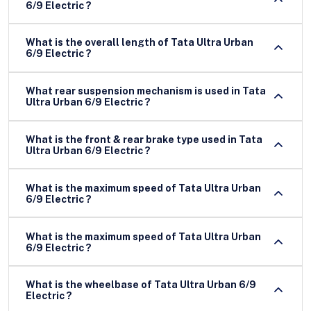
6/9 Electric ?
What is the overall length of Tata Ultra Urban
6/9 Electric ?
What rear suspension mechanism is used in Tata
Ultra Urban 6/9 Electric ?
What is the front & rear brake type used in Tata
Ultra Urban 6/9 Electric ?
What is the maximum speed of Tata Ultra Urban
6/9 Electric ?
What is the maximum speed of Tata Ultra Urban
6/9 Electric ?
What is the wheelbase of Tata Ultra Urban 6/9
Electric ?