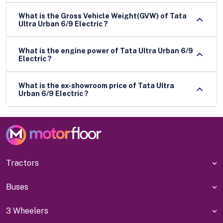
What is the Gross Vehicle Weight(GVW) of Tata
Ultra Urban 6/9 Electric ?
What is the engine power of Tata Ultra Urban 6/9
Electric ?
What is the ex-showroom price of Tata Ultra
Urban 6/9 Electric ?
Tractors
Buses
3 Wheelers