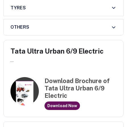
TYRES
OTHERS
Tata Ultra Urban 6/9 Electric
...
Download Brochure of
Tata Ultra Urban 6/9
Electric
Download Now