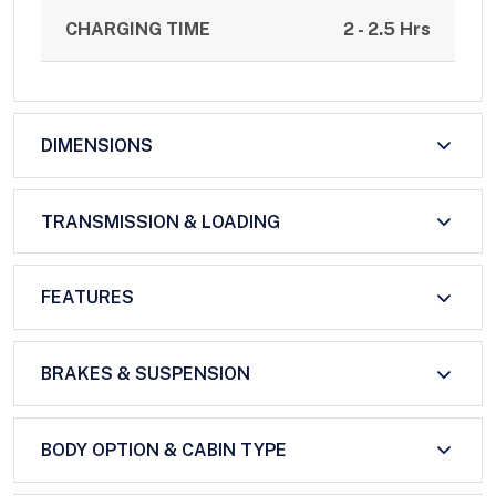
CHARGING TIME
2 - 2.5 Hrs
DIMENSIONS
TRANSMISSION & LOADING
FEATURES
BRAKES & SUSPENSION
BODY OPTION & CABIN TYPE