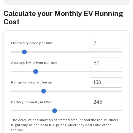
Calculate your Monthly EV Running
Cost
Electricity price per unit
Average KM driven per day
Range on single charge
Battery capacity in kWh
The calculations show an estimated amount and the real numbers
might vary as per local fuel prices, electricity costs and other
factors