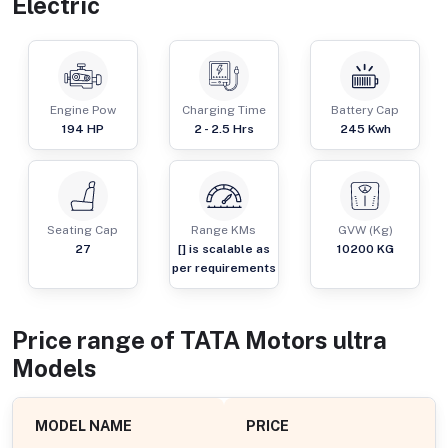
Electric
Engine Pow
Charging Time
Battery Cap
194
HP
2 - 2.5 Hrs
245 Kwh
Seating Cap
Range KMs
GVW (Kg)
27
[] is scalable as
10200
KG
per requirements
Price range of
TATA Motors
ultra
Models
MODEL NAME
PRICE