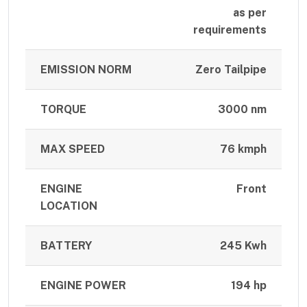
as per
requirements
EMISSION NORM
Zero Tailpipe
TORQUE
3000 nm
MAX SPEED
76 kmph
ENGINE
Front
LOCATION
BATTERY
245 Kwh
ENGINE POWER
194 hp