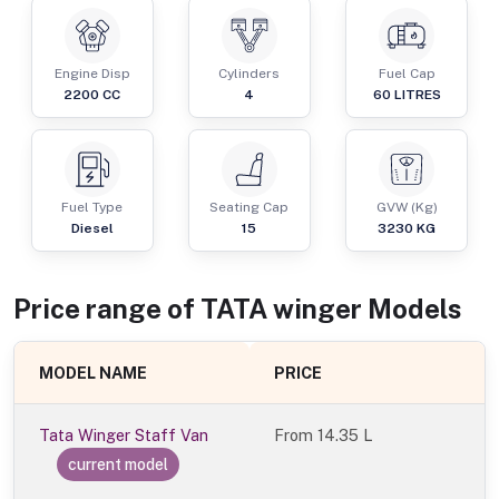
Engine Disp
Cylinders
Fuel Cap
2200
CC
4
60
LITRES
Fuel Type
Seating Cap
GVW (Kg)
Diesel
15
3230
KG
Price range of
TATA
winger
Models
MODEL NAME
PRICE
Tata Winger Staff Van
From
14.35 L
current model