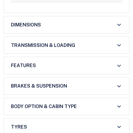
DIMENSIONS
TRANSMISSION & LOADING
FEATURES
BRAKES & SUSPENSION
BODY OPTION & CABIN TYPE
TYRES