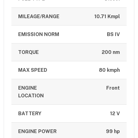
MILEAGE/RANGE
10.71 Kmpl
EMISSION NORM
BS IV
TORQUE
200 nm
MAX SPEED
80 kmph
ENGINE
Front
LOCATION
BATTERY
12 V
ENGINE POWER
99 hp