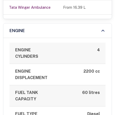
Tata Winger Ambulance
From 16.39 L
ENGINE
ENGINE
4
CYLINDERS
ENGINE
2200 cc
DISPLACEMENT
FUEL TANK
60 litres
CAPACITY
FUEL TYPE
Diesel