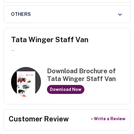
OTHERS
Tata Winger Staff Van
...
Download Brochure of
Tata Winger Staff Van
Download Now
Customer Review
Write a Review