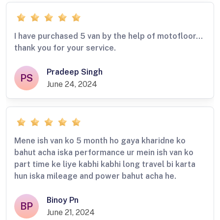
I have purchased 5 van by the help of motofloor…
thank you for your service.
Pradeep Singh
PS
June 24, 2024
Mene ish van ko 5 month ho gaya kharidne ko
bahut acha iska performance ur mein ish van ko
part time ke liye kabhi kabhi long travel bi karta
hun iska mileage and power bahut acha he.
Binoy Pn
BP
June 21, 2024