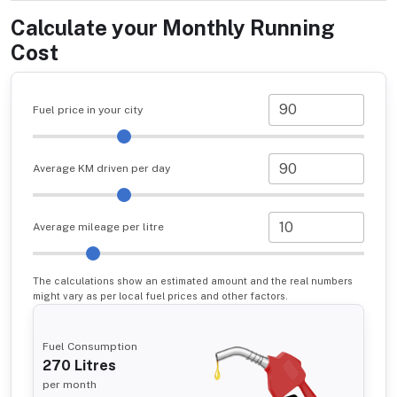
Calculate your Monthly Running
Cost
Fuel price in your city
Average KM driven per day
Average mileage per litre
The calculations show an estimated amount and the real numbers
might vary as per local fuel prices and other factors.
Fuel Consumption
270
Litres
per month