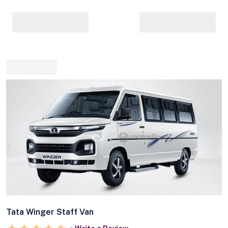
Tata Winger Staff Van