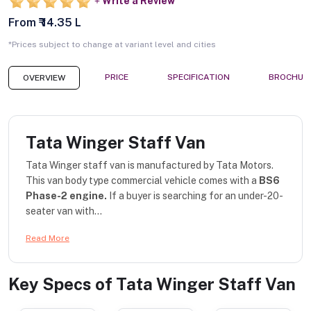
Write a Review
From ₹ 14.35 L
*Prices subject to change at variant level and cities
PRICE
SPECIFICATION
BROCHUR
OVERVIEW
Tata Winger Staff Van
Tata Winger staff van is manufactured by Tata Motors.
This van body type commercial vehicle comes with a
BS6
Phase-2 engine.
If a buyer is searching for an under-20-
seater van with...
Read More
Key Specs of
Tata Winger Staff Van