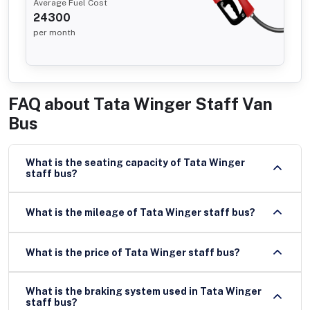
Average Fuel Cost
24300
per month
FAQ about
Tata Winger Staff Van
Bus
What is the seating capacity of Tata Winger
staff bus?
What is the mileage of Tata Winger staff bus?
What is the price of Tata Winger staff bus?
What is the braking system used in Tata Winger
staff bus?