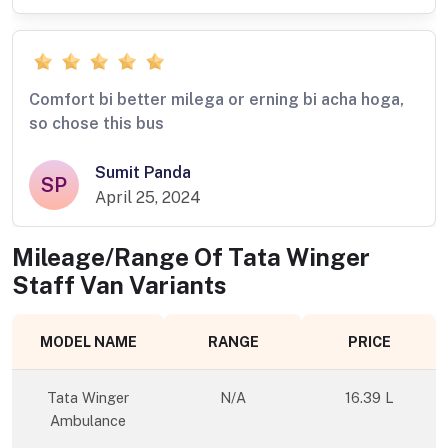
Comfort bi better milega or erning bi acha hoga,
so chose this bus
Sumit Panda
SP
April 25, 2024
Mileage/Range Of
Tata Winger
Staff Van
Variants
MODEL NAME
RANGE
PRICE
Tata Winger
N/A
16.39 L
Ambulance