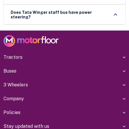
Does Tata Winger staff bus have power
steering?
Tractors
Buses
3 Wheelers
Company
Policies
Stay updated with us