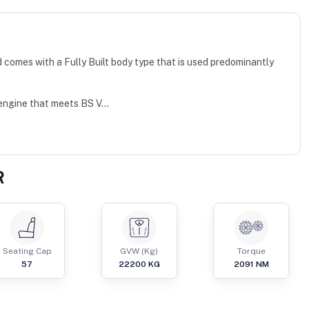
omes with a Fully Built body type that is used predominantly
engine that meets BS V...
R
Seating Cap
GVW (Kg)
Torque
57
22200
KG
2091
NM