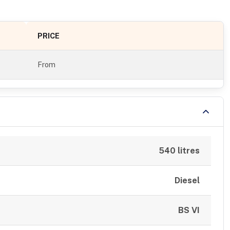
PRICE
From
540 litres
Diesel
BS VI