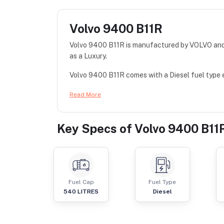
Volvo 9400 B11R
Volvo 9400 B11R is manufactured by VOLVO and c
as a Luxury.
Volvo 9400 B11R comes with a Diesel fuel type 
Read More
Key Specs of
Volvo 9400 B11
Fuel Cap
Fuel Type
540
LITRES
Diesel