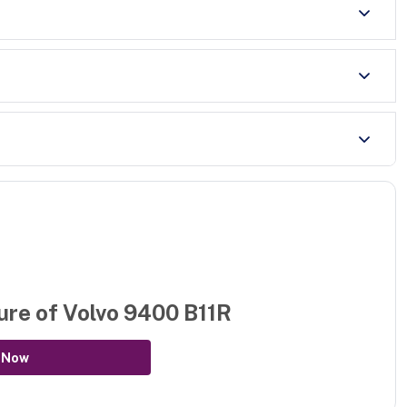
ure of
Volvo 9400 B11R
 Now