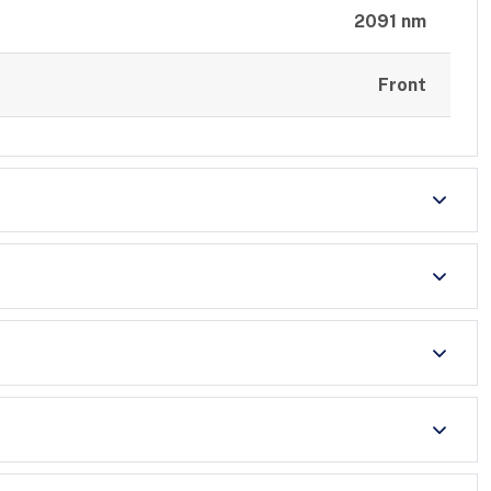
2091 nm
Front