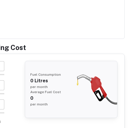
ing Cost
Fuel Consumption
0
Litres
per month
Average Fuel Cost
0
per month
l