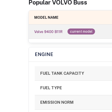
Popular
VOLVO
Bus
s
MODEL NAME
Volvo 9400 B11R
current model
ENGINE
FUEL TANK CAPACITY
FUEL TYPE
EMISSION NORM