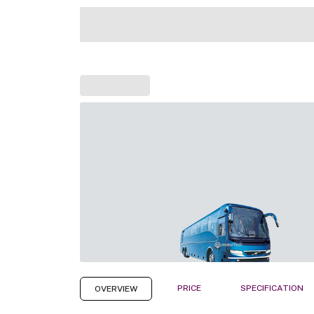
PRICE
SPECIFICATION
OVERVIEW