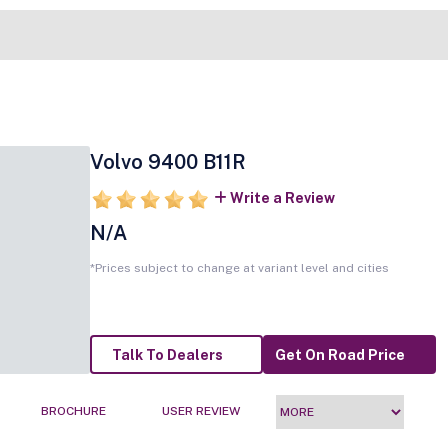
Volvo 9400 B11R
Write a Review
N/A
*Prices subject to change at variant level and cities
Talk To Dealers
Get On Road Price
BROCHURE
USER REVIEW