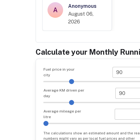
Anonymous
A
August 06,
2026
Calculate your Monthly Runn
Fuel price in your
city
Average KM driven per
day
Average mileage per
litre
The calculations show an estimated amount and the rea
numbers might vary as per local fuel prices and other