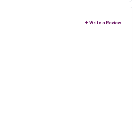
Write a Review