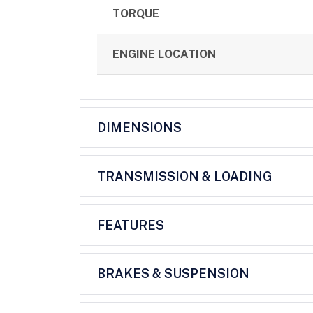
TORQUE
ENGINE LOCATION
DIMENSIONS
TRANSMISSION & LOADING
FEATURES
BRAKES & SUSPENSION