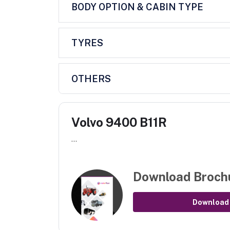
BODY OPTION & CABIN TYPE
TYRES
OTHERS
Volvo 9400 B11R
...
Download Broch
Download