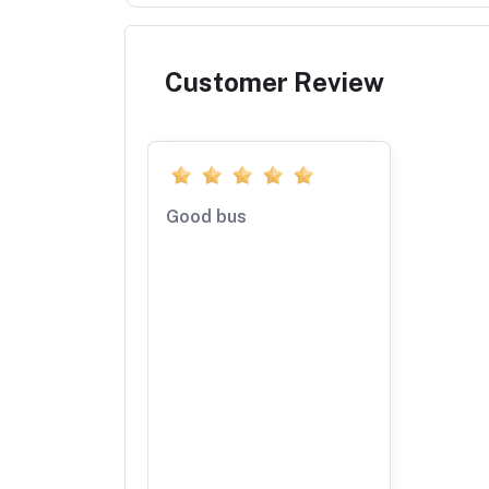
Customer Review
Good bus