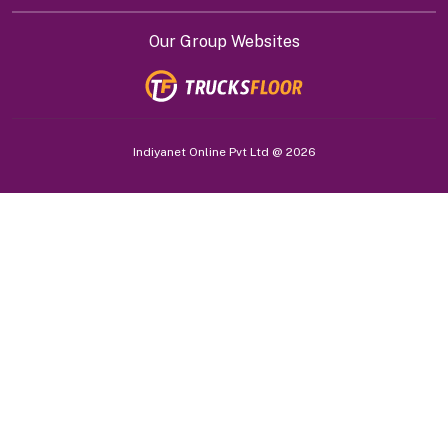
Our Group Websites
Indiyanet Online Pvt Ltd @
2026