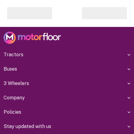
Tractors
Buses
3 Wheelers
Company
Policies
Stay updated with us