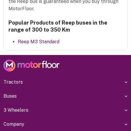
the Reep bus is guaranteed when you buy through
MotorFloor.
Popular Products of Reep buses in the
range of 300 to 350 Km
Reep M3 Standard
Tractors
Buses
3 Wheelers
Company