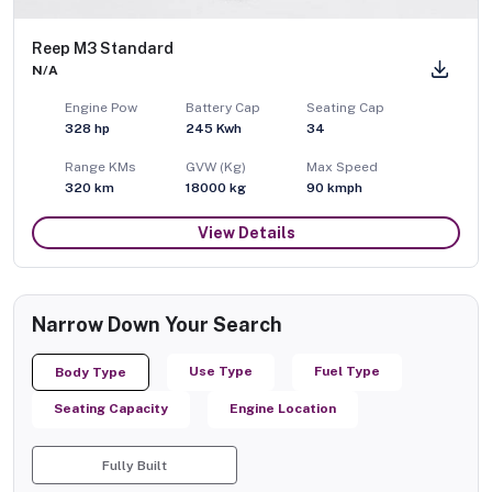
Reep M3 Standard
N/A
Engine Pow
Battery Cap
Seating Cap
328
hp
245 Kwh
34
Range KMs
GVW (Kg)
Max Speed
320 km
18000
kg
90
kmph
View Details
Narrow Down Your Search
Use Type
Fuel Type
Body Type
Seating Capacity
Engine Location
Fully Built