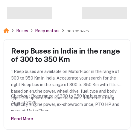
Buses
Reep motors
300 350-km
Reep Buses in India in the range
of 300 to 350 Km
1 Reep buses are available on MotorFloor in the range of
300 to 350 Km in India. Accelerate your search for the
right Reep bus in the range of 300 to 350 Km with filters
based on engine power, wheel drive, fuel type and body
Checkout Reep range of 300 to 350 Km bus prices in
type. Get updated bus specifications, features, lifting
August 2026.
capacity, engine power, ex-showroom price, PTO HP and
more at MotorFloor.
Read More