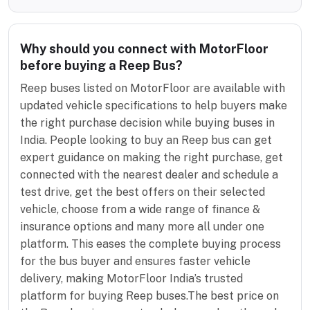
Why should you connect with MotorFloor
before buying a Reep Bus?
Reep buses listed on MotorFloor are available with
updated vehicle specifications to help buyers make
the right purchase decision while buying buses in
India. People looking to buy an Reep bus can get
expert guidance on making the right purchase, get
connected with the nearest dealer and schedule a
test drive, get the best offers on their selected
vehicle, choose from a wide range of finance &
insurance options and many more all under one
platform. This eases the complete buying process
for the bus buyer and ensures faster vehicle
delivery, making MotorFloor India’s trusted
platform for buying Reep buses.The best price on