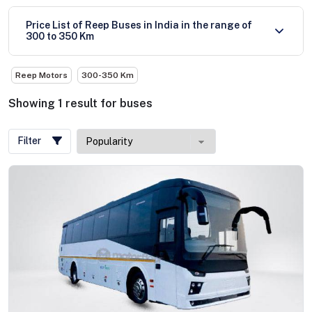
Price List of Reep Buses in India in the range of
300 to 350 Km
Reep Motors
300-350 Km
Showing
1
result
for
buses
Filter