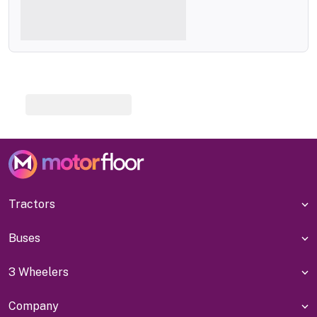
Tractors
Buses
3 Wheelers
Company