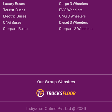
Luxury Buses
Cargo 3 Wheelers
Tourist Buses
EV 3 Wheelers
Electric Buses
CNG 3 Wheelers
CNG Buses
Diesel 3 Wheelers
Compare Buses
Compare 3 Wheelers
Our Group Websites
Indiyanet Online Pvt Ltd @
2026