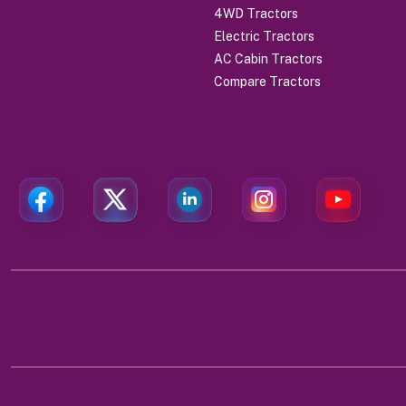
4WD Tractors
Electric Tractors
AC Cabin Tractors
Compare Tractors