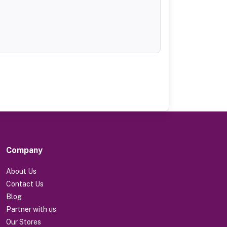
Company
About Us
Contact Us
Blog
Partner with us
Our Stores