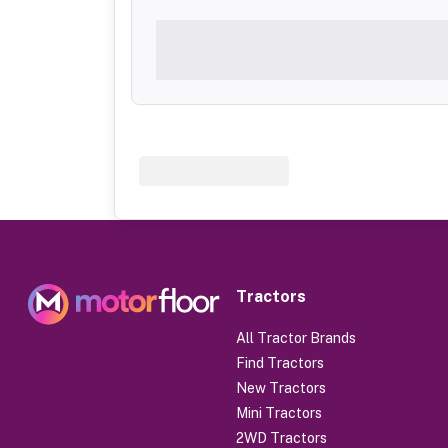
Tractors
All Tractor Brands
Find Tractors
New Tractors
Mini Tractors
2WD Tractors