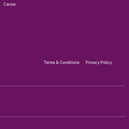
Career
Terms & Conditions
Privacy Policy