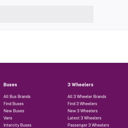
Buses
3 Wheelers
All Bus Brands
All 3 Wheeler Brands
Find Buses
Find 3 Wheelers
New Buses
New 3 Wheelers
Vans
Latest 3 Wheelers
Intercity Buses
Passenger 3 Wheelers