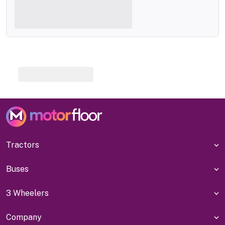
Tractors
Buses
3 Wheelers
Company