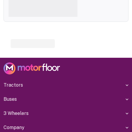
Tractors
Buses
3 Wheelers
Company