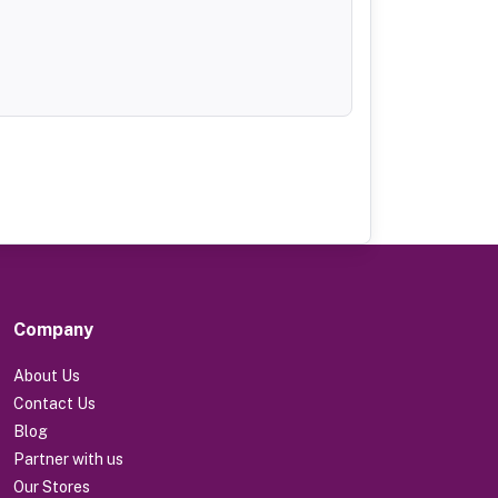
Company
About Us
Contact Us
Blog
Partner with us
Our Stores