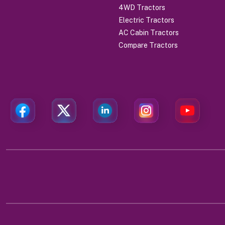
4WD Tractors
Electric Tractors
AC Cabin Tractors
Compare Tractors