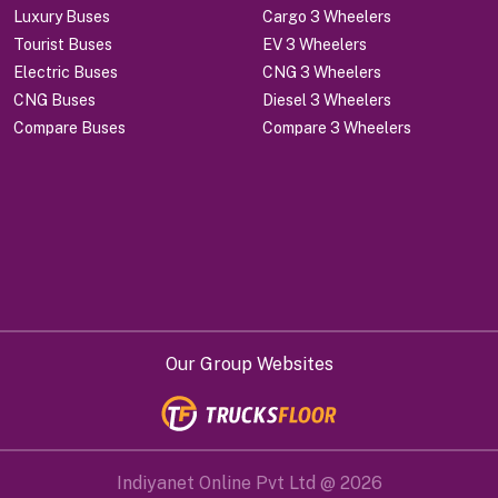
Luxury Buses
Cargo 3 Wheelers
Tourist Buses
EV 3 Wheelers
Electric Buses
CNG 3 Wheelers
CNG Buses
Diesel 3 Wheelers
Compare Buses
Compare 3 Wheelers
Our Group Websites
Indiyanet Online Pvt Ltd @
2026