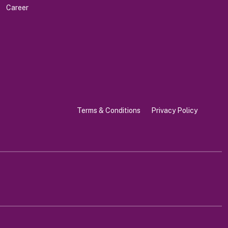
Career
Terms & Conditions
Privacy Policy