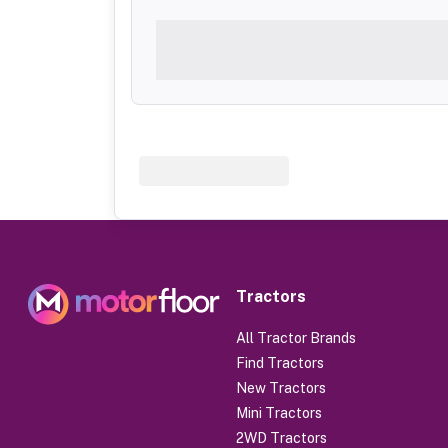
Tractors
All Tractor Brands
Find Tractors
New Tractors
Mini Tractors
2WD Tractors