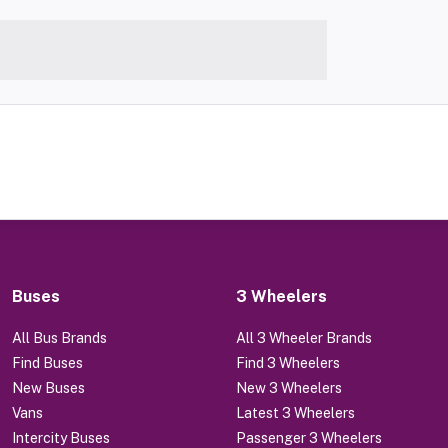
Buses
3 Wheelers
All Bus Brands
All 3 Wheeler Brands
Find Buses
Find 3 Wheelers
New Buses
New 3 Wheelers
Vans
Latest 3 Wheelers
Intercity Buses
Passenger 3 Wheelers