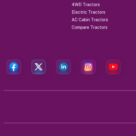
4WD Tractors
Electric Tractors
AC Cabin Tractors
Compare Tractors