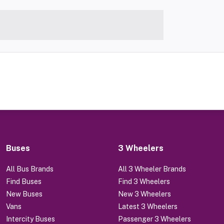
Buses
3 Wheelers
All Bus Brands
All 3 Wheeler Brands
Find Buses
Find 3 Wheelers
New Buses
New 3 Wheelers
Vans
Latest 3 Wheelers
Intercity Buses
Passenger 3 Wheelers