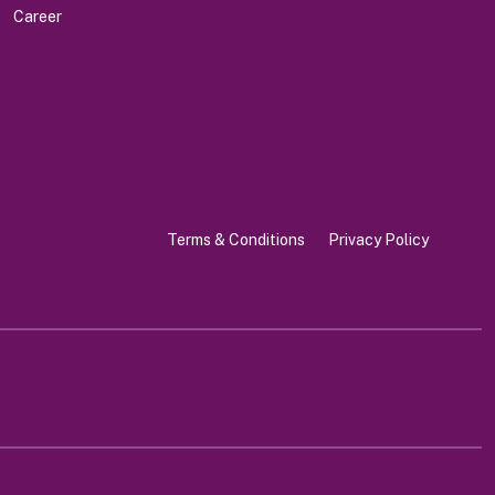
Career
Terms & Conditions
Privacy Policy