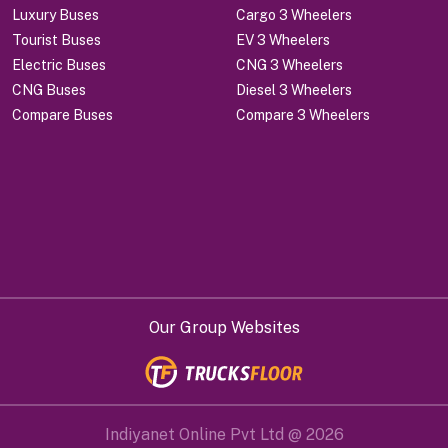
Luxury Buses
Cargo 3 Wheelers
Tourist Buses
EV 3 Wheelers
Electric Buses
CNG 3 Wheelers
CNG Buses
Diesel 3 Wheelers
Compare Buses
Compare 3 Wheelers
Our Group Websites
Indiyanet Online Pvt Ltd @
2026