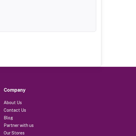
Company
About Us
Contact Us
Blog
Partner with us
Our Stores