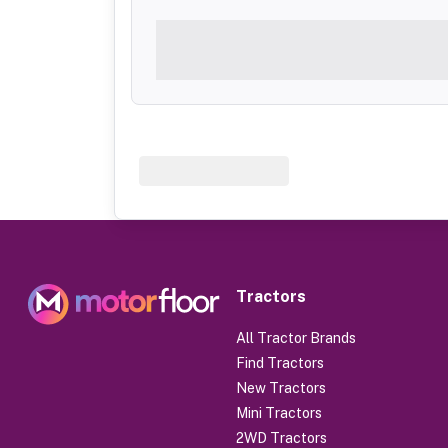
Tractors
All Tractor Brands
Find Tractors
New Tractors
Mini Tractors
2WD Tractors