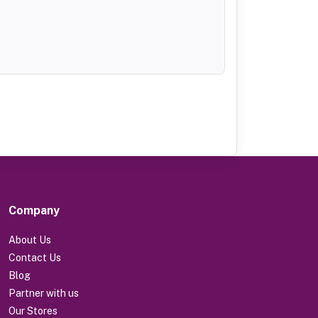
Company
About Us
Contact Us
Blog
Partner with us
Our Stores