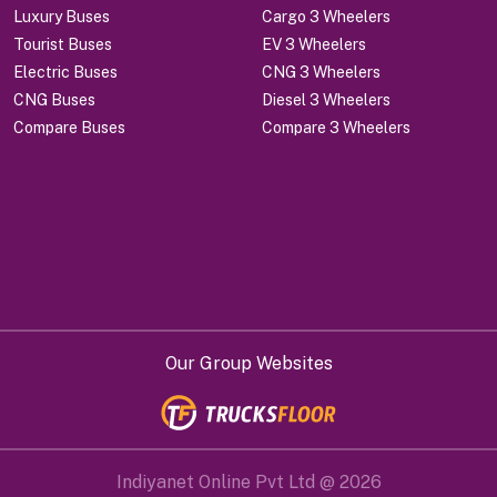
Luxury Buses
Cargo 3 Wheelers
Tourist Buses
EV 3 Wheelers
Electric Buses
CNG 3 Wheelers
CNG Buses
Diesel 3 Wheelers
Compare Buses
Compare 3 Wheelers
Our Group Websites
Indiyanet Online Pvt Ltd @
2026