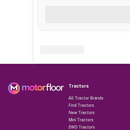
Tractors
All Tractor Brands
Find Tractors
New Tractors
Mini Tractors
2WD Tractors