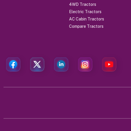
4WD Tractors
Electric Tractors
AC Cabin Tractors
Compare Tractors