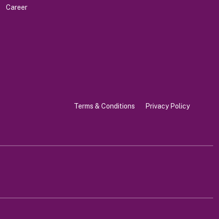
Career
Terms & Conditions
Privacy Policy