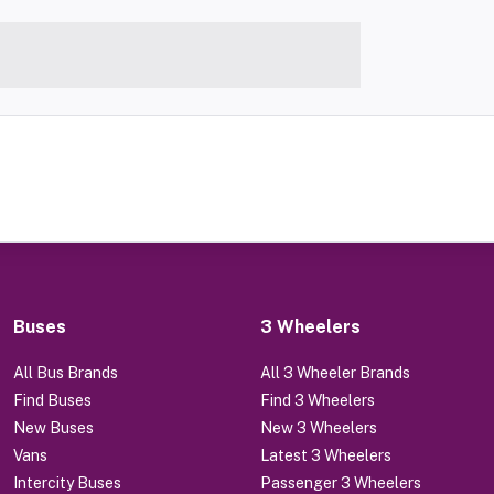
Buses
3 Wheelers
All Bus Brands
All 3 Wheeler Brands
Find Buses
Find 3 Wheelers
New Buses
New 3 Wheelers
Vans
Latest 3 Wheelers
Intercity Buses
Passenger 3 Wheelers