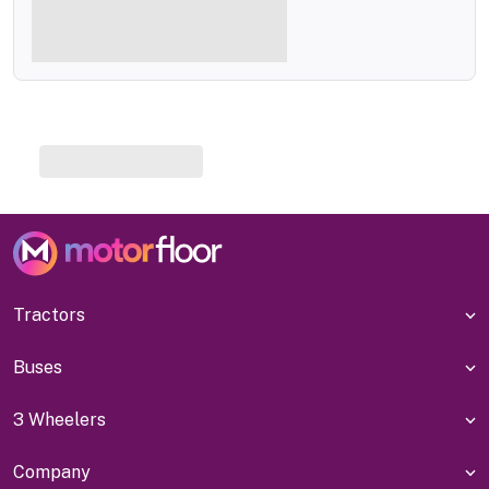
Tractors
Buses
3 Wheelers
Company