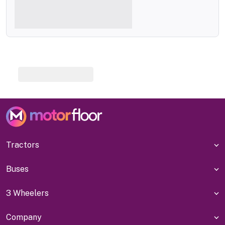
Tractors
Buses
3 Wheelers
Company