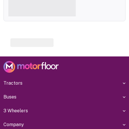
Tractors
Buses
3 Wheelers
Company