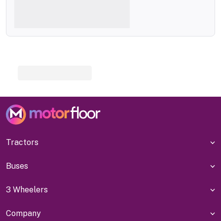
Tractors
Buses
3 Wheelers
Company