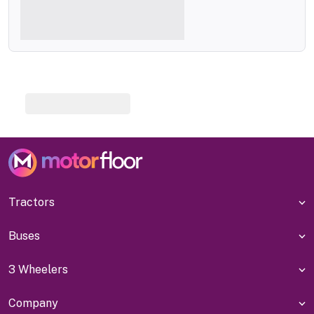
Tractors
Buses
3 Wheelers
Company