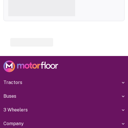
Tractors
Buses
3 Wheelers
Company