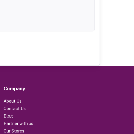
Company
About Us
Contact Us
Blog
Partner with us
Our Stores