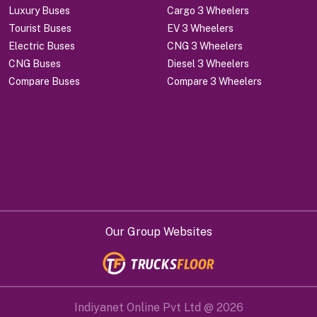
Luxury Buses
Cargo 3 Wheelers
Tourist Buses
EV 3 Wheelers
Electric Buses
CNG 3 Wheelers
CNG Buses
Diesel 3 Wheelers
Compare Buses
Compare 3 Wheelers
Our Group Websites
Indiyanet Online Pvt Ltd @
2026