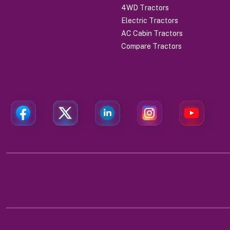
4WD Tractors
Electric Tractors
AC Cabin Tractors
Compare Tractors