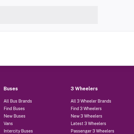
Buses
3 Wheelers
All Bus Brands
All 3 Wheeler Brands
Find Buses
Find 3 Wheelers
New Buses
New 3 Wheelers
Vans
Latest 3 Wheelers
Intercity Buses
Passenger 3 Wheelers