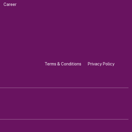
Career
Terms & Conditions
Privacy Policy