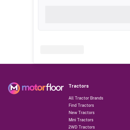
Tractors
All Tractor Brands
Find Tractors
New Tractors
Mini Tractors
2WD Tractors