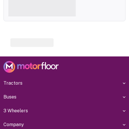
Tractors
Buses
3 Wheelers
Company