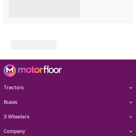
Tractors
Buses
3 Wheelers
Company