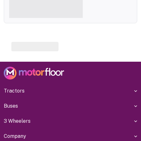
Tractors
Buses
3 Wheelers
Company