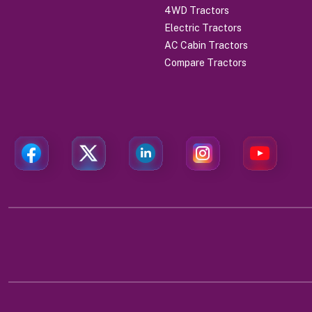
4WD Tractors
Electric Tractors
AC Cabin Tractors
Compare Tractors