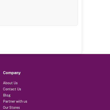
Company
About Us
Contact Us
Blog
Partner with us
Our Stores