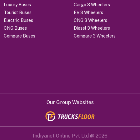
Luxury Buses
Cargo 3 Wheelers
Tourist Buses
EV 3 Wheelers
Electric Buses
CNG 3 Wheelers
CNG Buses
Diesel 3 Wheelers
Compare Buses
Compare 3 Wheelers
Our Group Websites
Indiyanet Online Pvt Ltd @
2026