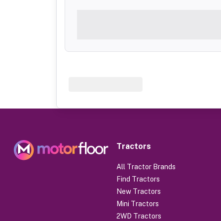
Tractors
All Tractor Brands
Find Tractors
New Tractors
Mini Tractors
2WD Tractors