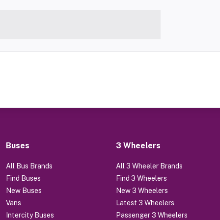
Buses
3 Wheelers
All Bus Brands
All 3 Wheeler Brands
Find Buses
Find 3 Wheelers
New Buses
New 3 Wheelers
Vans
Latest 3 Wheelers
Intercity Buses
Passenger 3 Wheelers