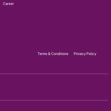
Career
Terms & Conditions
Privacy Policy