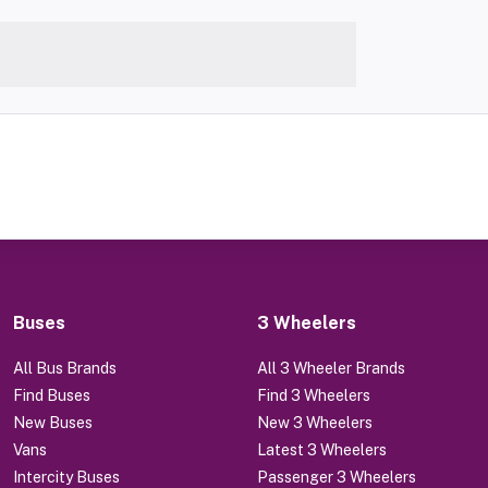
Buses
3 Wheelers
All Bus Brands
All 3 Wheeler Brands
Find Buses
Find 3 Wheelers
New Buses
New 3 Wheelers
Vans
Latest 3 Wheelers
Intercity Buses
Passenger 3 Wheelers