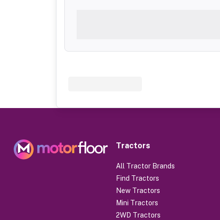
Tractors
All Tractor Brands
Find Tractors
New Tractors
Mini Tractors
2WD Tractors