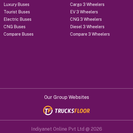
Luxury Buses
Cargo 3 Wheelers
Tourist Buses
EV 3 Wheelers
Electric Buses
CNG 3 Wheelers
CNG Buses
Diesel 3 Wheelers
Compare Buses
Compare 3 Wheelers
Our Group Websites
Indiyanet Online Pvt Ltd @
2026