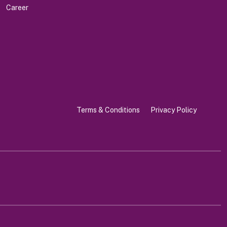
Career
Terms & Conditions
Privacy Policy