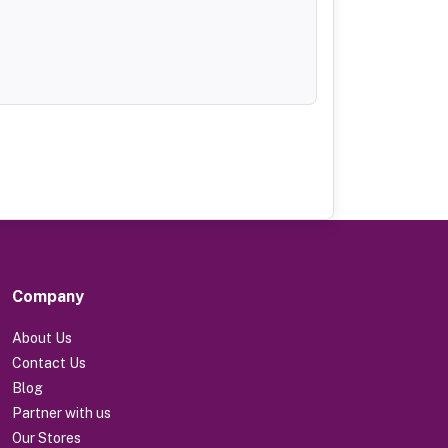
Company
About Us
Contact Us
Blog
Partner with us
Our Stores