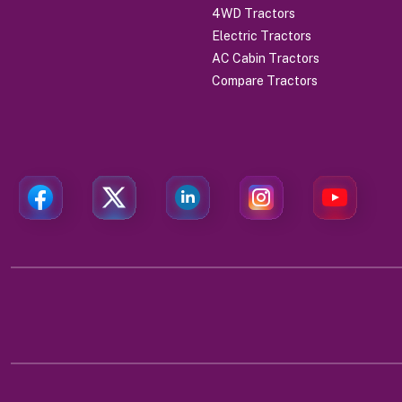
4WD Tractors
Electric Tractors
AC Cabin Tractors
Compare Tractors