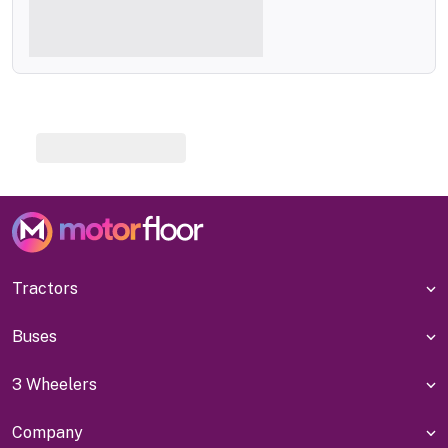
Tractors
Buses
3 Wheelers
Company