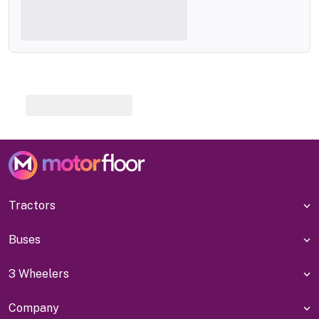
Tractors
Buses
3 Wheelers
Company