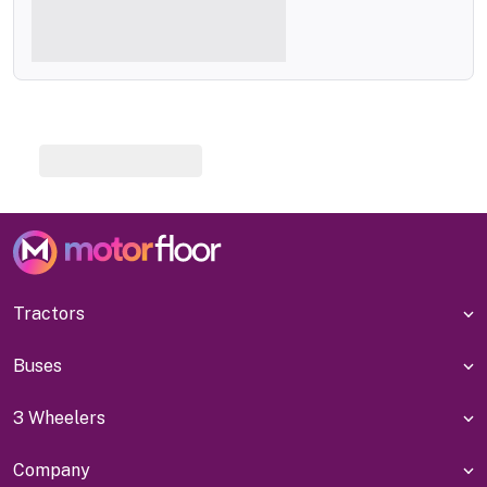
Tractors
Buses
3 Wheelers
Company