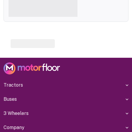
Tractors
Buses
3 Wheelers
Company