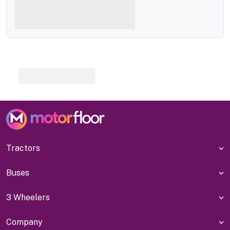
Tractors
Buses
3 Wheelers
Company