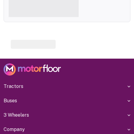
Tractors
Buses
3 Wheelers
Company