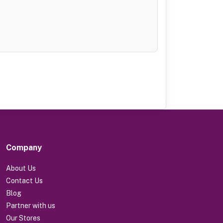
Company
About Us
Contact Us
Blog
Partner with us
Our Stores