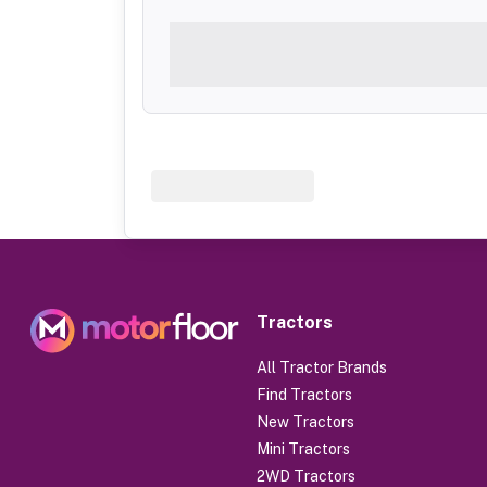
Tractors
All Tractor Brands
Find Tractors
New Tractors
Mini Tractors
2WD Tractors