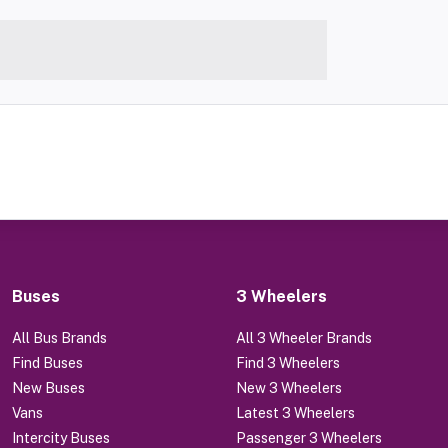
Buses
3 Wheelers
All Bus Brands
All 3 Wheeler Brands
Find Buses
Find 3 Wheelers
New Buses
New 3 Wheelers
Vans
Latest 3 Wheelers
Intercity Buses
Passenger 3 Wheelers