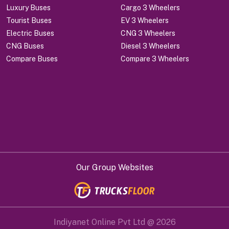
Luxury Buses
Cargo 3 Wheelers
Tourist Buses
EV 3 Wheelers
Electric Buses
CNG 3 Wheelers
CNG Buses
Diesel 3 Wheelers
Compare Buses
Compare 3 Wheelers
Our Group Websites
Indiyanet Online Pvt Ltd @
2026