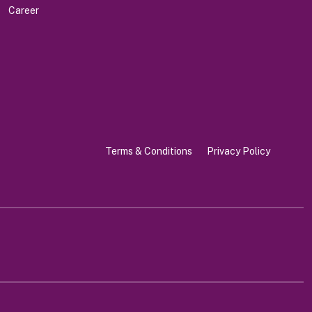
Career
Terms & Conditions
Privacy Policy