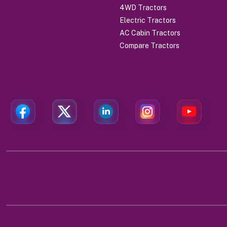
4WD Tractors
Electric Tractors
AC Cabin Tractors
Compare Tractors