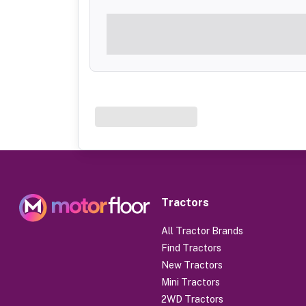
Tractors
All Tractor Brands
Find Tractors
New Tractors
Mini Tractors
2WD Tractors