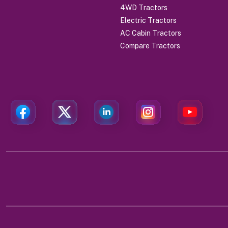
4WD Tractors
Electric Tractors
AC Cabin Tractors
Compare Tractors