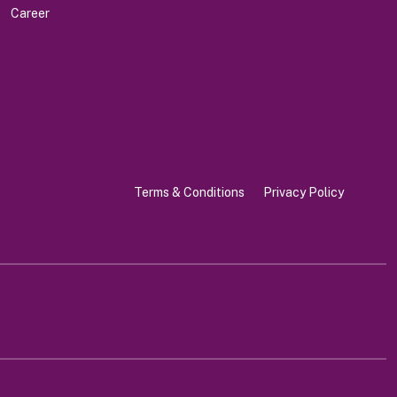
Career
Terms & Conditions
Privacy Policy