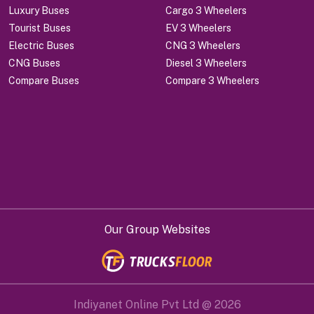
Luxury Buses
Cargo 3 Wheelers
Tourist Buses
EV 3 Wheelers
Electric Buses
CNG 3 Wheelers
CNG Buses
Diesel 3 Wheelers
Compare Buses
Compare 3 Wheelers
Our Group Websites
Indiyanet Online Pvt Ltd @
2026