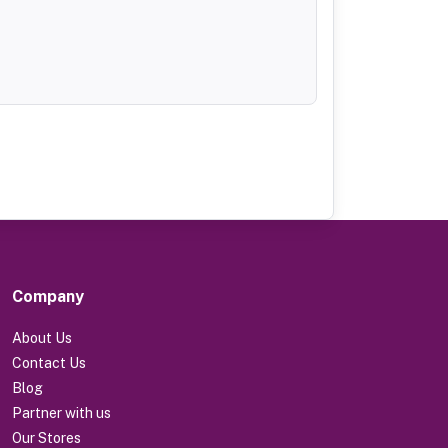
Company
About Us
Contact Us
Blog
Partner with us
Our Stores