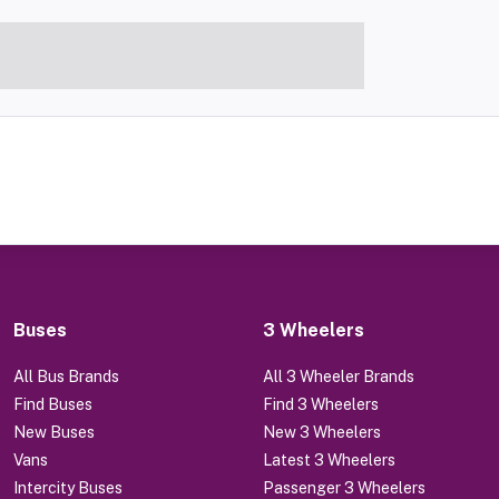
Buses
3 Wheelers
All Bus Brands
All 3 Wheeler Brands
Find Buses
Find 3 Wheelers
New Buses
New 3 Wheelers
Vans
Latest 3 Wheelers
Intercity Buses
Passenger 3 Wheelers